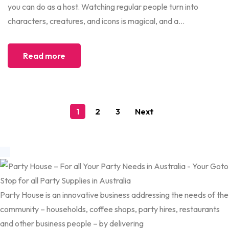
you can do as a host. Watching regular people turn into
characters, creatures, and icons is magical, and a...
Read more
1
2
3
Next
Party House is an innovative business addressing the needs of the
community – households, coffee shops, party hires, restaurants
and other business people – by delivering