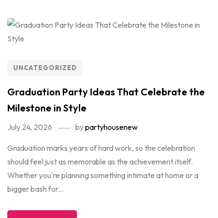
UNCATEGORIZED
Graduation Party Ideas That Celebrate the
Milestone in Style
July 24, 2026
by
partyhousenew
Graduation marks years of hard work, so the celebration
should feel just as memorable as the achievement itself.
Whether you're planning something intimate at home or a
bigger bash for...