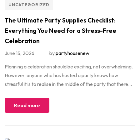
UNCATEGORIZED
The Ultimate Party Supplies Checklist:
Everything You Need for a Stress-Free
Celebration
June 15, 2026
by
partyhousenew
Planning a celebration should be exciting, not overwhelming.
However, anyone who has hosted a party knows how
stressful it is to realise in the middle of the party that there...
Read more