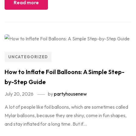
Read more
UNCATEGORIZED
How to Inflate Foil Balloons: A Simple Step-
by-Step Guide
July 20, 2026
by
partyhousenew
A lot of people like foil balloons, which are sometimes called
Mylar balloons, because they are shiny, come in fun shapes,
and stay inflated for a long time. But if...