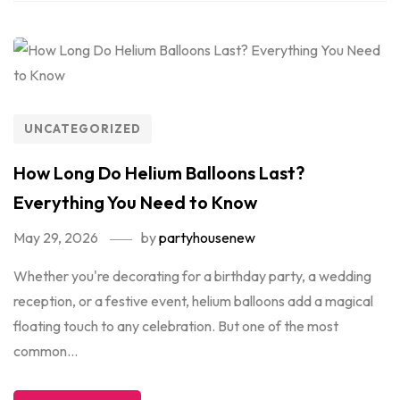
UNCATEGORIZED
How Long Do Helium Balloons Last?
Everything You Need to Know
May 29, 2026
by
partyhousenew
Whether you're decorating for a birthday party, a wedding
reception, or a festive event, helium balloons add a magical
floating touch to any celebration. But one of the most
common...