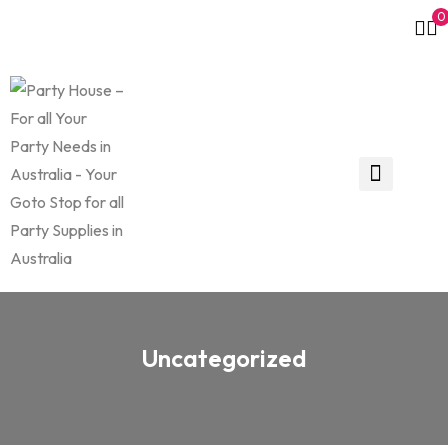
0
Uncategorized