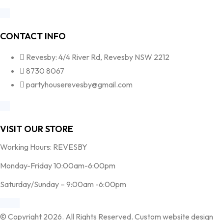
CONTACT INFO
Revesby: 4/4 River Rd, Revesby NSW 2212
8730 8067
partyhouserevesby@gmail.com
VISIT OUR STORE
Working Hours: REVESBY
Monday-Friday 10:00am-6:00pm
Saturday/Sunday – 9:00am -6:00pm
© Copyright 2026. All Rights Reserved. Custom website design