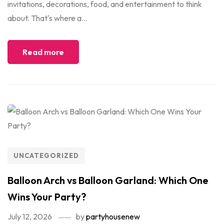
invitations, decorations, food, and entertainment to think
about. That's where a...
Read more
UNCATEGORIZED
Balloon Arch vs Balloon Garland: Which One
Wins Your Party?
July 12, 2026
by
partyhousenew