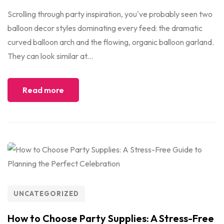
Scrolling through party inspiration, you've probably seen two
balloon decor styles dominating every feed: the dramatic
curved balloon arch and the flowing, organic balloon garland.
They can look similar at...
Read more
UNCATEGORIZED
How to Choose Party Supplies: A Stress-Free