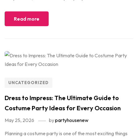
Read more
UNCATEGORIZED
Dress to Impress: The Ultimate Guide to
Costume Party Ideas for Every Occasion
May 25, 2026
by
partyhousenew
Planning a costume party is one of the most exciting things