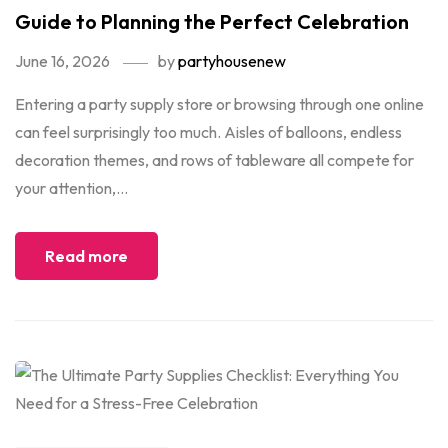
Guide to Planning the Perfect Celebration
June 16, 2026
by
partyhousenew
Entering a party supply store or browsing through one online
can feel surprisingly too much. Aisles of balloons, endless
decoration themes, and rows of tableware all compete for
your attention,...
Read more