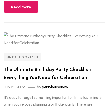
Read more
UNCATEGORIZED
The Ultimate Birthday Party Checklist:
Everything You Need for Celebration
July 15, 2026
by
partyhousenew
It's easy to forget something important until the last minute
when you're busy planning a birthday party. There are