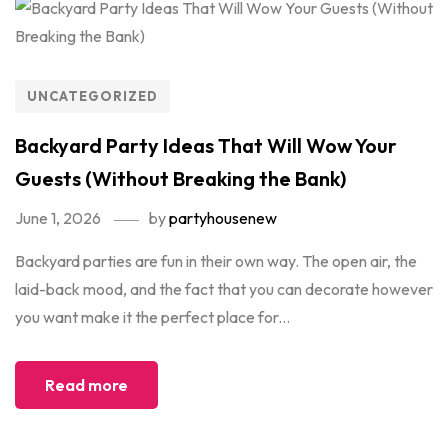
UNCATEGORIZED
Backyard Party Ideas That Will Wow Your
Guests (Without Breaking the Bank)
June 1, 2026
by
partyhousenew
Backyard parties are fun in their own way. The open air, the
laid-back mood, and the fact that you can decorate however
you want make it the perfect place for...
Read more