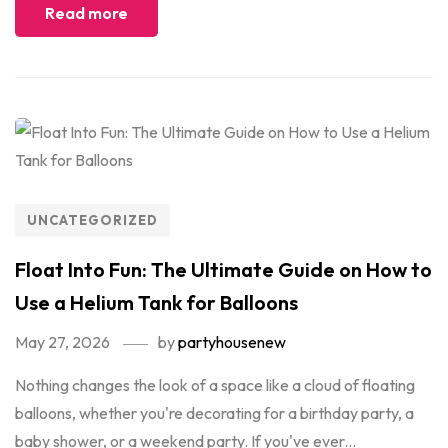
Read more
UNCATEGORIZED
Float Into Fun: The Ultimate Guide on How to
Use a Helium Tank for Balloons
May 27, 2026
by
partyhousenew
Nothing changes the look of a space like a cloud of floating
balloons, whether you're decorating for a birthday party, a
baby shower, or a weekend party. If you've ever...