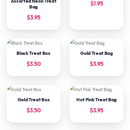
Assorted Neon Treat
$
1.95
Bag
$
3.95
Black Treat Box
Gold Treat Bag
$
3.50
$
3.95
Gold Treat Box
Hot Pink Treat Bag
$
3.50
$
3.95