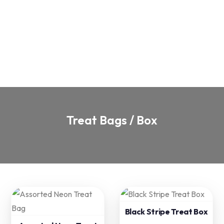
Treat Bags / Box
Black Stripe Treat Box