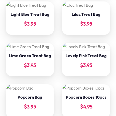
Light Blue Treat Bag
Lilac Treat Bag
$
3.95
$
3.95
Lime Green Treat Bag
Lovely Pink Treat Bag
$
3.95
$
3.95
Popcorn Bag
Popcorn Boxes 10pcs
$
3.95
$
4.95