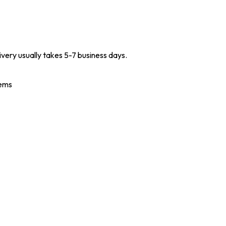
ivery usually takes 5-7 business days.
tems