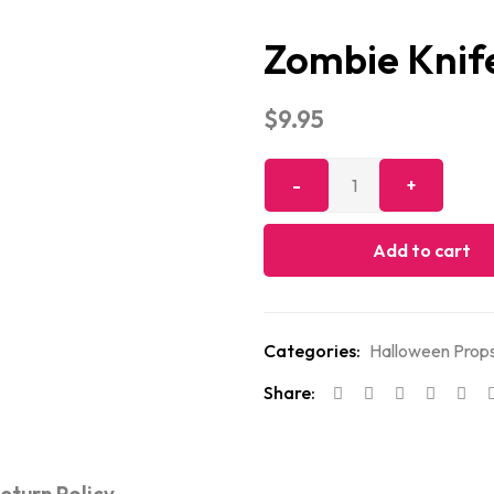
Zombie Knif
$
9.95
Add to cart
Categories:
Halloween Props
Share: