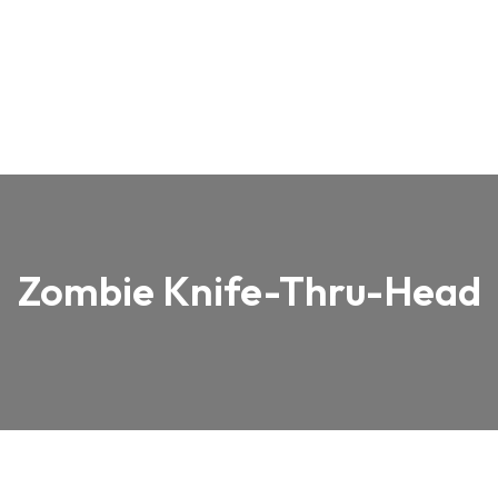
Zombie Knife-Thru-Head