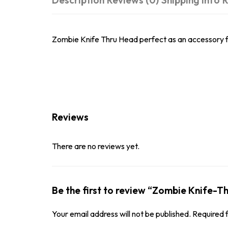
Description
Reviews (0)
Shipping Info
R
Zombie Knife Thru Head perfect as an accessory f
Reviews
There are no reviews yet.
Be the first to review “Zombie Knife-
Your email address will not be published.
Required 