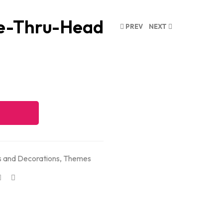
e-Thru-Head
PREV
NEXT
 and Decorations
,
Themes