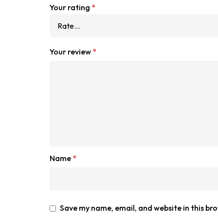
Your rating
*
Your review
*
Name
*
Save my name, email, and website in this br