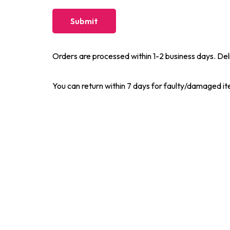
Orders are processed within 1-2 business days. Del
You can return within 7 days for faulty/damaged i