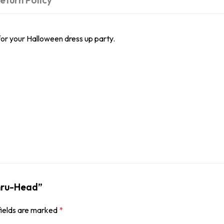
eturn Policy
or your Halloween dress up party.
Thru-Head”
fields are marked
*