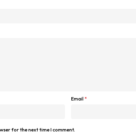
Email
*
owser for the next time I comment.