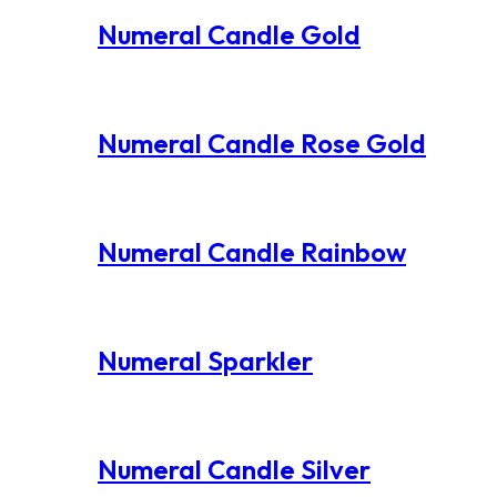
Numeral Candle Gold
Numeral Candle Rose Gold
Numeral Candle Rainbow
Numeral Sparkler
Numeral Candle Silver