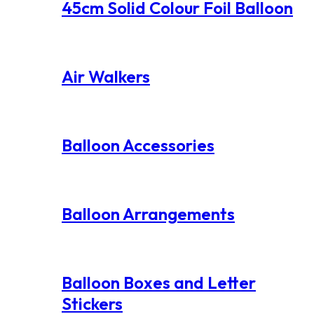
45cm Solid Colour Foil Balloon
Air Walkers
Balloon Accessories
Balloon Arrangements
Balloon Boxes and Letter
Stickers