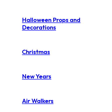
Halloween Props and
Decorations
Christmas
New Years
Air Walkers