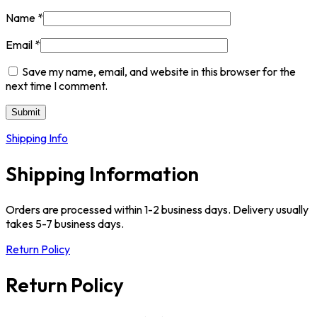
Name
*
Email
*
Save my name, email, and website in this browser for the
next time I comment.
Shipping Info
Shipping Information
Orders are processed within 1-2 business days. Delivery usually
takes 5-7 business days.
Return Policy
Return Policy