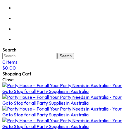
Search
Search
0
items
$
0.00
Shopping Cart
Close