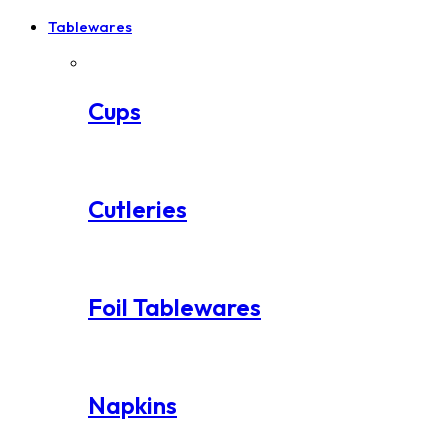
Tablewares
Cups
Cutleries
Foil Tablewares
Napkins