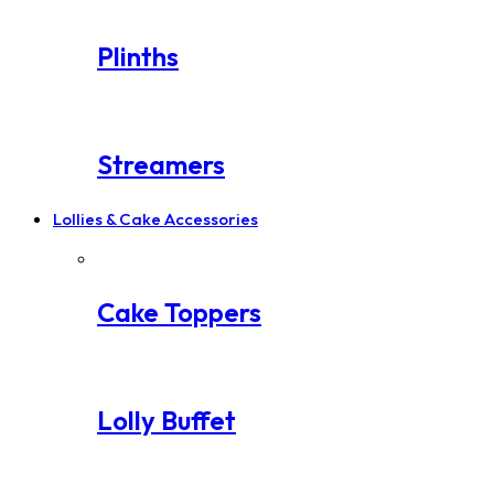
Plinths
Streamers
Lollies & Cake Accessories
Cake Toppers
Lolly Buffet