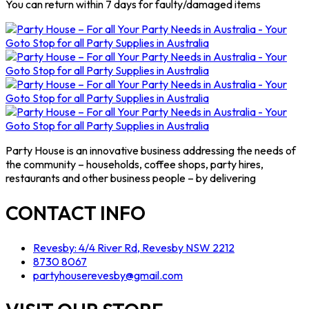
You can return within 7 days for faulty/damaged items
Party House is an innovative business addressing the needs of
the community – households, coffee shops, party hires,
restaurants and other business people – by delivering
CONTACT INFO
Revesby: 4/4 River Rd, Revesby NSW 2212
8730 8067
partyhouserevesby@gmail.com