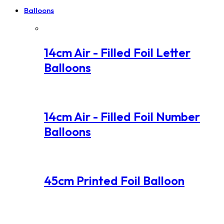
Balloons
14cm Air - Filled Foil Letter
Balloons
14cm Air - Filled Foil Number
Balloons
45cm Printed Foil Balloon