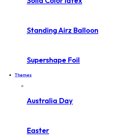
Solid Color latex
Standing Airz Balloon
Supershape Foil
Themes
Australia Day
Easter