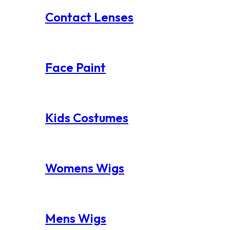
Contact Lenses
Face Paint
Kids Costumes
Womens Wigs
Mens Wigs