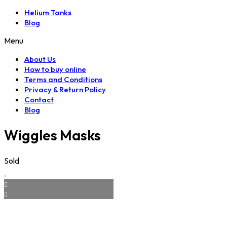
Helium Tanks
Blog
Menu
About Us
How to buy online
Terms and Conditions
Privacy & Return Policy
Contact
Blog
Wiggles Masks
Sold