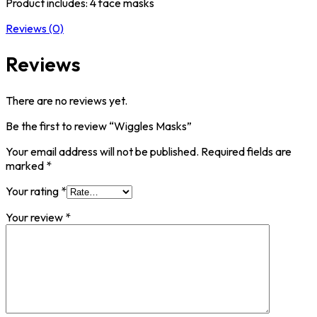
Product includes: 4 face masks
Reviews (0)
Reviews
There are no reviews yet.
Be the first to review “Wiggles Masks”
Your email address will not be published.
Required fields are
marked
*
Your rating
*
Your review
*