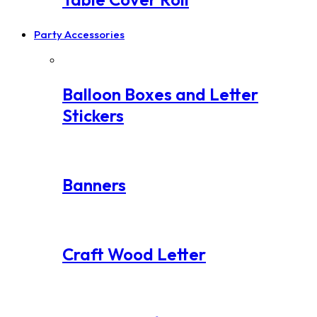
Party Accessories
Balloon Boxes and Letter
Stickers
Banners
Craft Wood Letter