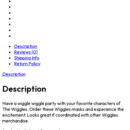
Description
Reviews (0)
Shipping Info
Return Policy
Description
Description
Have a wiggle wiggle party with your favorite characters of
The Wiggles. Order these Wiggles masks and experience the
excitement. Looks great if coordinated with other Wiggles
merchandise.