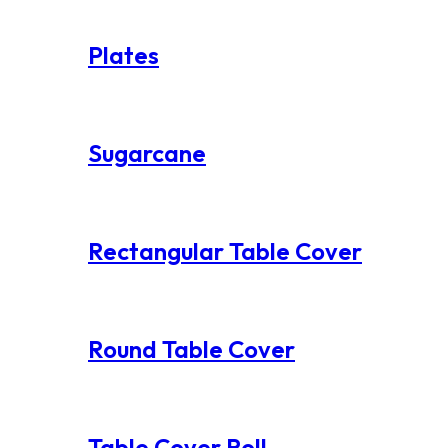
Plates
Sugarcane
Rectangular Table Cover
Round Table Cover
Table Cover Roll