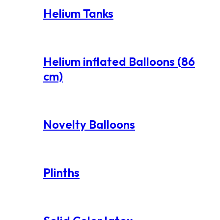
Helium Tanks
Helium inflated Balloons (86
cm)
Novelty Balloons
Plinths