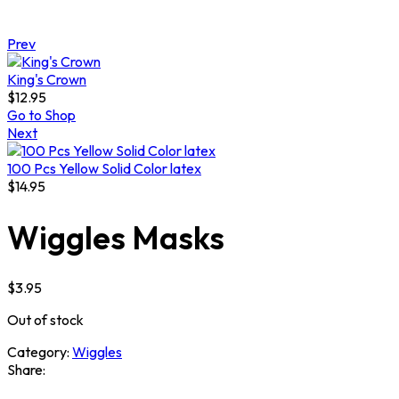
Prev
King's Crown
$
12.95
Go to Shop
Next
100 Pcs Yellow Solid Color latex
$
14.95
Wiggles Masks
$
3.95
Out of stock
Category:
Wiggles
Share: