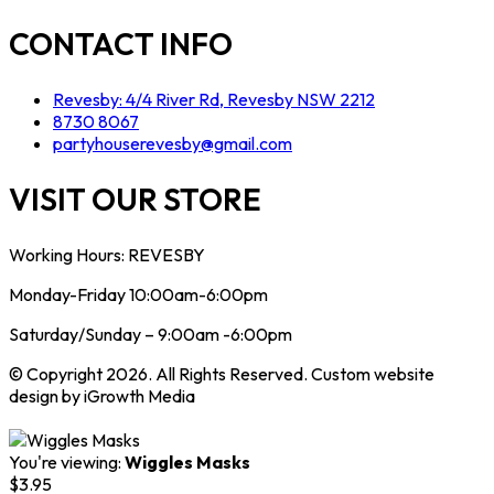
CONTACT INFO
Revesby: 4/4 River Rd, Revesby NSW 2212
8730 8067
partyhouserevesby@gmail.com
VISIT OUR STORE
Working Hours: REVESBY
Monday-Friday 10:00am-6:00pm
Saturday/Sunday – 9:00am -6:00pm
© Copyright 2026. All Rights Reserved. Custom website
design by iGrowth Media
You're viewing:
Wiggles Masks
$
3.95