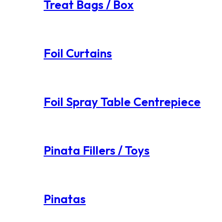
Treat Bags / Box
Foil Curtains
Foil Spray Table Centrepiece
Pinata Fillers / Toys
Pinatas