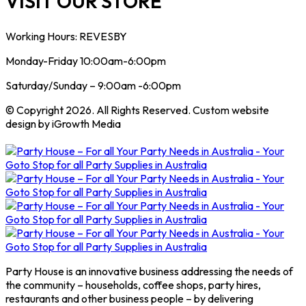
VISIT OUR STORE
Working Hours: REVESBY
Monday-Friday 10:00am-6:00pm
Saturday/Sunday – 9:00am -6:00pm
© Copyright 2026. All Rights Reserved. Custom website
design by iGrowth Media
Party House is an innovative business addressing the needs of
the community – households, coffee shops, party hires,
restaurants and other business people – by delivering