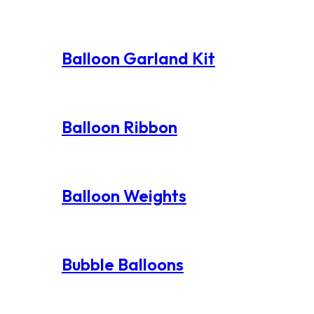
Balloon Garland Kit
Balloon Ribbon
Balloon Weights
Bubble Balloons