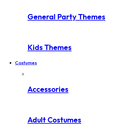
General Party Themes
Kids Themes
Costumes
Accessories
Adult Costumes