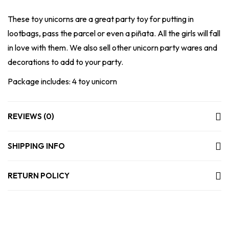
These toy unicorns are a great party toy for putting in
lootbags, pass the parcel or even a piñata. All the girls will fall
in love with them. We also sell other unicorn party wares and
decorations to add to your party.
Package includes: 4 toy unicorn
REVIEWS (0)
SHIPPING INFO
RETURN POLICY