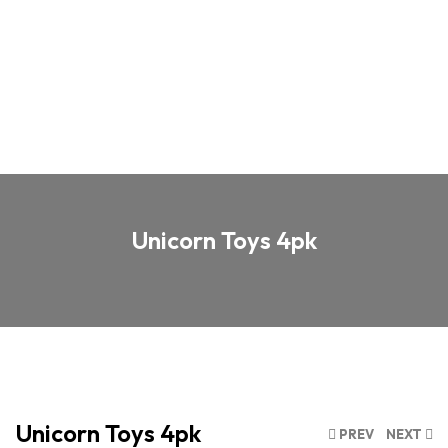
Unicorn Toys 4pk
Unicorn Toys 4pk
PREV
NEXT