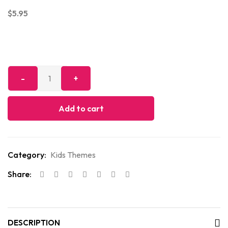
$
5.95
Add to cart
Category:
Kids Themes
Share:
DESCRIPTION