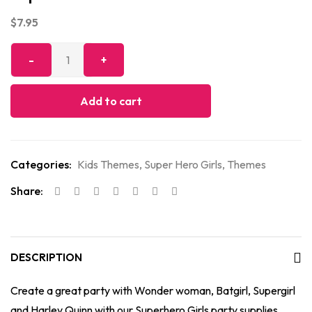
$
7.95
Add to cart
Categories:
Kids Themes
,
Super Hero Girls
,
Themes
Share:
DESCRIPTION
Create a great party with Wonder woman, Batgirl, Supergirl
and Harley Quinn with our Superhero Girls party supplies.