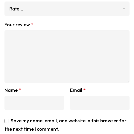
Your review
*
Name
*
Email
*
Save my name, email, and website in this browser for
the next time I comment.