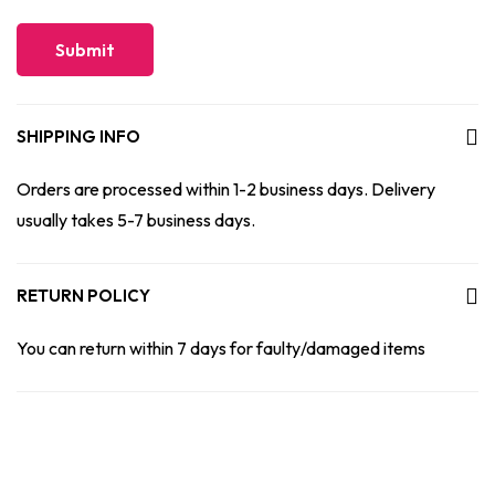
SHIPPING INFO
Orders are processed within 1-2 business days. Delivery
usually takes 5-7 business days.
RETURN POLICY
You can return within 7 days for faulty/damaged items