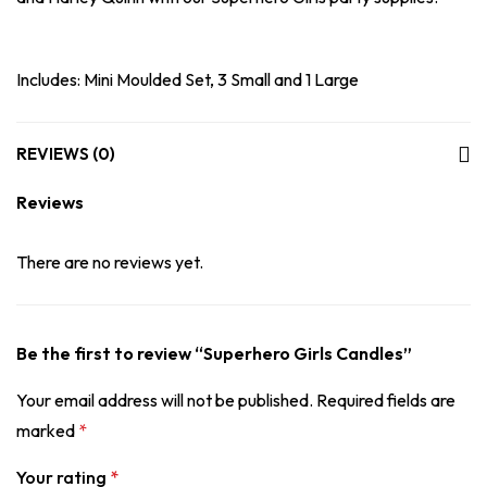
Includes: Mini Moulded Set, 3 Small and 1 Large
REVIEWS (0)
Reviews
There are no reviews yet.
Be the first to review “Superhero Girls Candles”
Your email address will not be published.
Required fields are
marked
*
Your rating
*