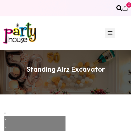
0
Standing Airz Excavator