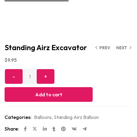
Standing Airz Excavator
PREV
NEXT
$
9.95
Add to cart
Categories:
Balloons
,
Standing Airz Balloon
Share: