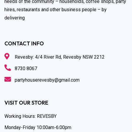
needs of the community – households, coffee shops, party
hires, restaurants and other business people – by
delivering
CONTACT INFO
Revesby: 4/4 River Rd, Revesby NSW 2212
8730 8067
partyhouserevesby@gmail.com
VISIT OUR STORE
Working Hours: REVESBY
Monday-Friday 10:00am-6:00pm