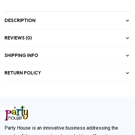
DESCRIPTION
REVIEWS (0)
SHIPPING INFO
RETURN POLICY
Party House is an innovative business addressing the