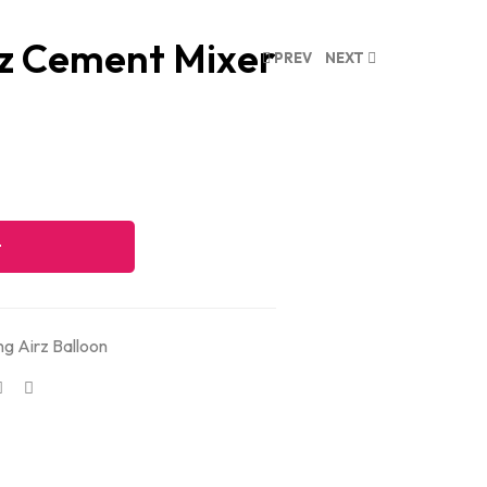
rz Cement Mixer
PREV
NEXT
t
ng Airz Balloon