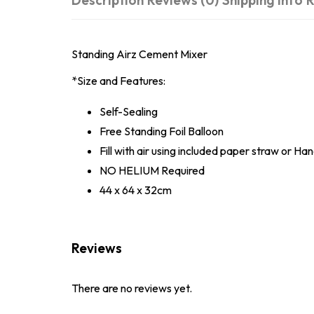
Description
Reviews (0)
Shipping Info
R
Standing Airz Cement Mixer
*Size and Features:
Self-Sealing
Free Standing Foil Balloon
Fill with air using included paper straw or H
NO HELIUM Required
44 x 64 x 32cm
Reviews
There are no reviews yet.