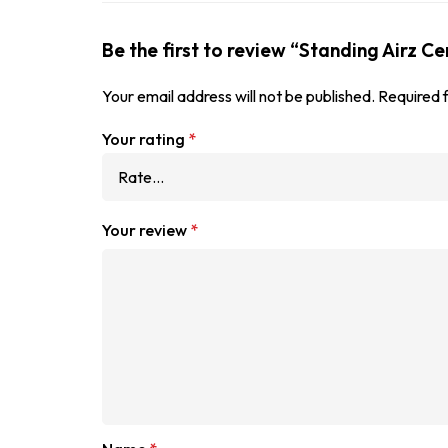
Be the first to review “Standing Airz C
Your email address will not be published.
Required 
Your rating
*
Your review
*