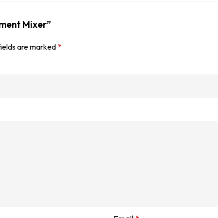
ement Mixer”
fields are marked
*