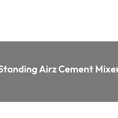
Standing Airz Cement Mixe