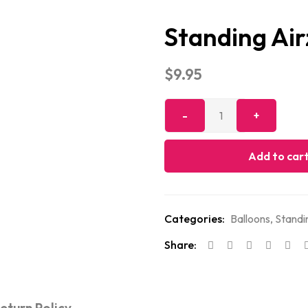
Standing Ai
$
9.95
Add to car
Categories:
Balloons
,
Standi
Share: