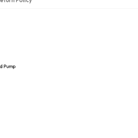
eturn Policy
and Pump