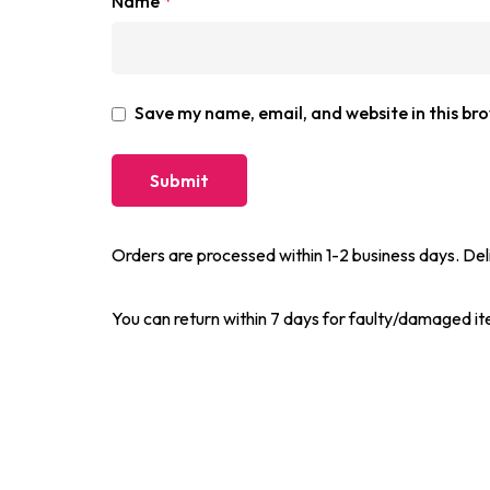
Name
*
Save my name, email, and website in this br
Orders are processed within 1-2 business days. Del
You can return within 7 days for faulty/damaged i