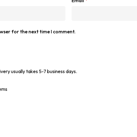
Email
*
owser for the next time I comment.
ivery usually takes 5-7 business days.
tems