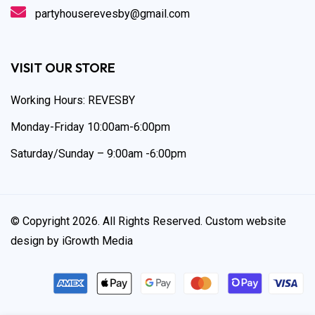
partyhouserevesby@gmail.com
VISIT OUR STORE
Working Hours: REVESBY
Monday-Friday 10:00am-6:00pm
Saturday/Sunday – 9:00am -6:00pm
© Copyright 2026. All Rights Reserved. Custom website
design by iGrowth Media