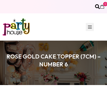
0
ROSE GOLD CAKE TOPPER (7CM) –
NUMBER 6