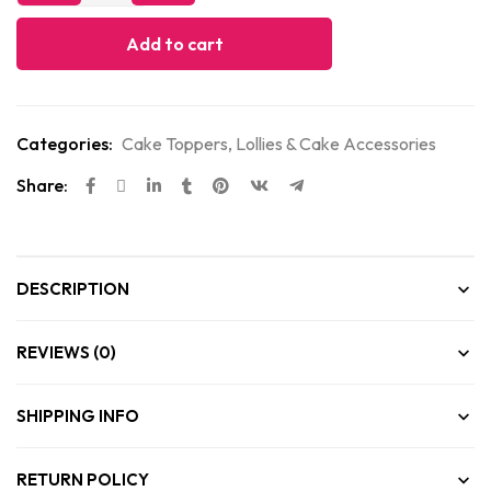
Add to cart
Categories:
Cake Toppers
,
Lollies & Cake Accessories
Share:
DESCRIPTION
REVIEWS (0)
SHIPPING INFO
RETURN POLICY