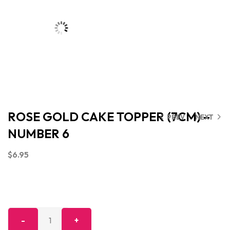
ROSE GOLD CAKE TOPPER (7CM) –
PREV
NEXT
NUMBER 6
$
6.95