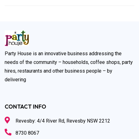
Party House is an innovative business addressing the
needs of the community – households, coffee shops, party
hires, restaurants and other business people – by
delivering
CONTACT INFO
Revesby: 4/4 River Rd, Revesby NSW 2212
8730 8067