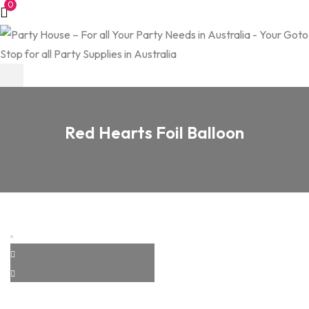
0
Red Hearts Foil Balloon