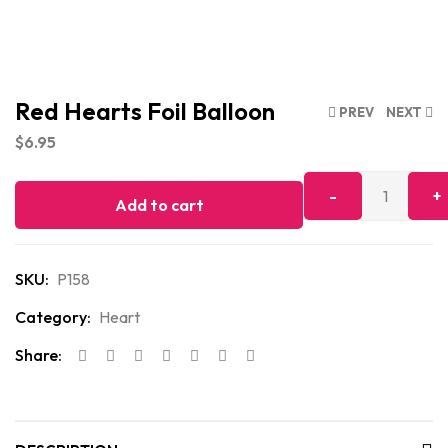
Red Hearts Foil Balloon
PREV
NEXT
$
6.95
Add to cart
SKU:
P158
Category:
Heart
Share: