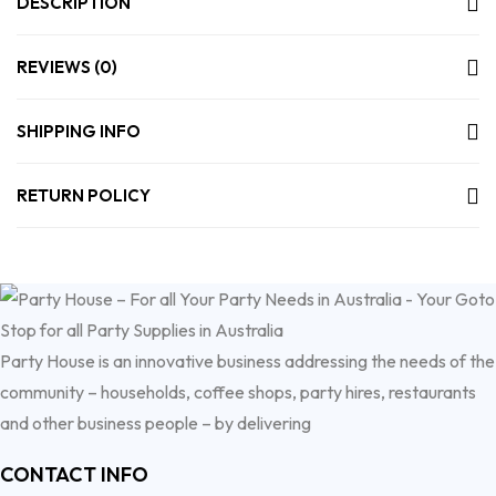
DESCRIPTION
REVIEWS (0)
SHIPPING INFO
RETURN POLICY
Party House is an innovative business addressing the needs of the
community – households, coffee shops, party hires, restaurants
and other business people – by delivering
CONTACT INFO