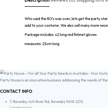
Description
Reviews (0)
Shipping Info
R
Who said the 80’s was over, lets get the party start
add to your costume. We also sell many more neon c
Package includes: x2 long red fishnet gloves
measures: 25cm long
Party House is an innovative business addressing the needs of the
CONTACT INFO
Revesby: 4/4 River Rd, Revesby NSW 2212