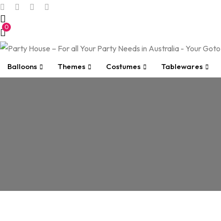
0
Balloons
Themes
Costumes
Tablewares