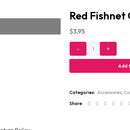
Red Fishnet
$
3.95
Add t
Categories:
Accessories
,
Co
Share: