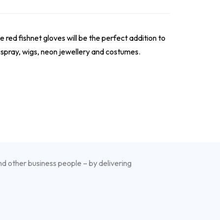
e red fishnet gloves will be the perfect addition to
r spray, wigs, neon jewellery and costumes.
nd other business people – by delivering