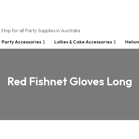
Party Accessories
Lollies & Cake Accessories
Heliu
Red Fishnet Gloves Long