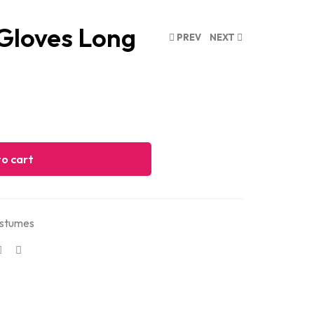
 Gloves Long
PREV
NEXT
o cart
stumes