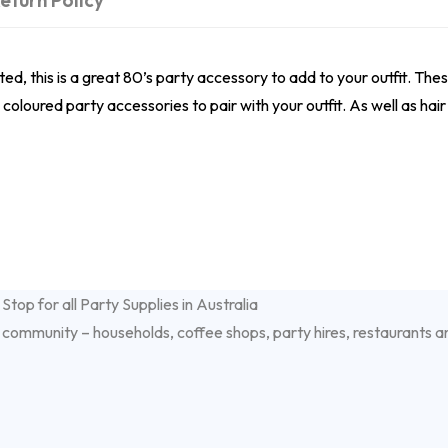
eturn Policy
ed, this is a great 80’s party accessory to add to your outfit. Thes
oloured party accessories to pair with your outfit. As well as hai
 community – households, coffee shops, party hires, restaurants a