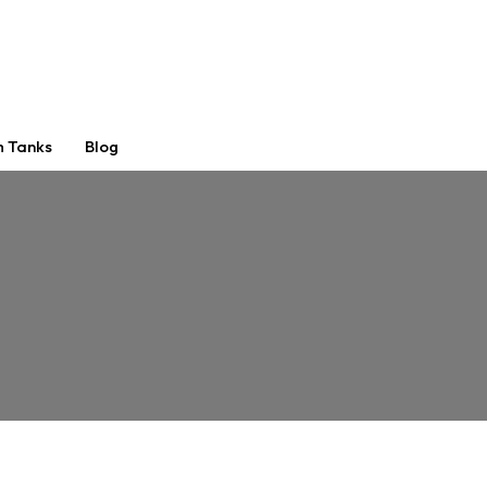
m Tanks
Blog