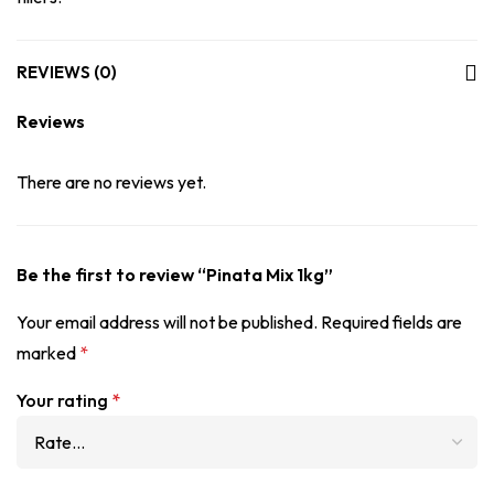
REVIEWS (0)
Reviews
There are no reviews yet.
Be the first to review “Pinata Mix 1kg”
Your email address will not be published.
Required fields are
marked
*
Your rating
*