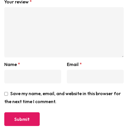
Your review
*
Name
*
Email
*
Save my name, email, and website in this browser for
the next time I comment.