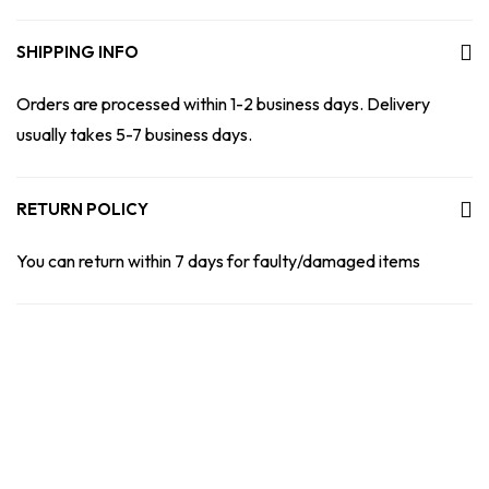
SHIPPING INFO
Orders are processed within 1-2 business days. Delivery
usually takes 5-7 business days.
RETURN POLICY
You can return within 7 days for faulty/damaged items