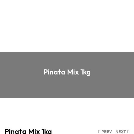
Pinata Mix 1kg
Pinata Mix 1kg
PREV
NEXT