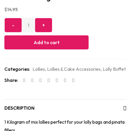
$
14.95
Add to cart
Categories:
Lollies
,
Lollies & Cake Accessories
,
Lolly Buffet
Share:
DESCRIPTION
1 Kilogram of mix lollies perfect for your lolly bags and pinata
fillers.