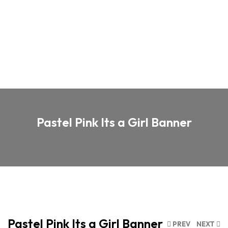
Pastel Pink Its a Girl Banner
Pastel Pink Its a Girl Banner
PREV
NEXT