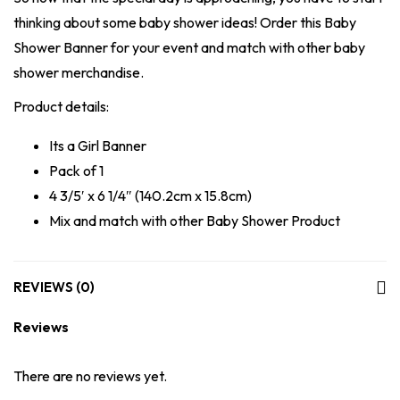
thinking about some baby shower ideas! Order this Baby
Shower Banner for your event and match with other baby
shower merchandise.
Product details:
Its a Girl Banner
Pack of 1
4 3/5′ x 6 1/4″ (140.2cm x 15.8cm)
Mix and match with other Baby Shower Product
REVIEWS (0)
Reviews
There are no reviews yet.