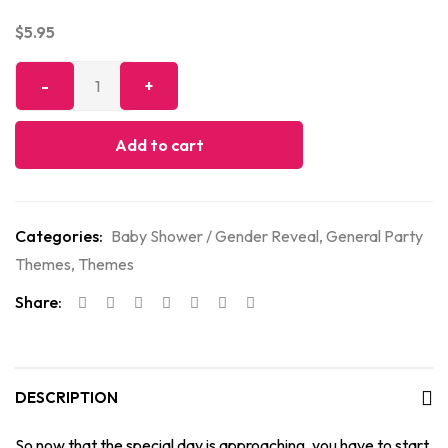
$
5.95
Add to cart
Categories:
Baby Shower / Gender Reveal
,
General Party
Themes
,
Themes
Share:
DESCRIPTION
So now that the special day is approaching, you have to start