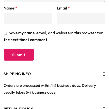
Name
*
Email
*
Save my name, email, and website in this browser for
the next time I comment.
SHIPPING INFO
Orders are processed within 1-2 business days. Delivery
usually takes 5-7 business days.
RETURN POLICY