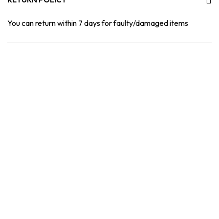
You can return within 7 days for faulty/damaged items