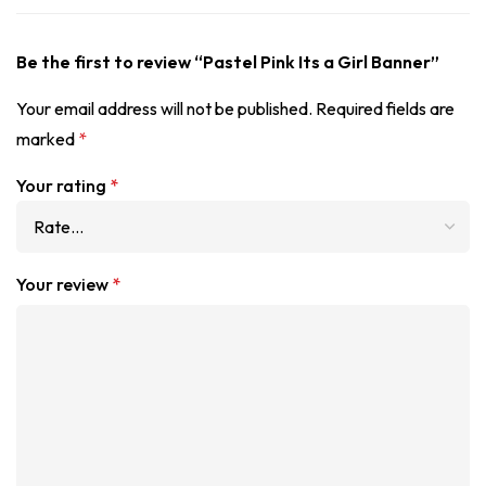
Be the first to review “Pastel Pink Its a Girl Banner”
Your email address will not be published.
Required fields are
marked
*
Your rating
*
Your review
*