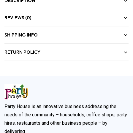
DESCRIPTION
REVIEWS (0)
SHIPPING INFO
RETURN POLICY
Party House is an innovative business addressing the
needs of the community – households, coffee shops, party
hires, restaurants and other business people – by
delivering