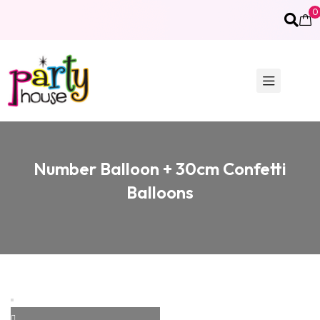
0
Number Balloon + 30cm Confetti
Balloons