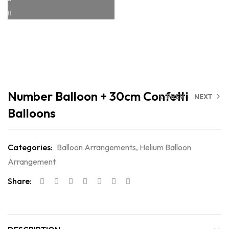
Number Balloon + 30cm Confetti
PREV
NEXT
Balloons
Categories:
Balloon Arrangements
,
Helium Balloon
Arrangement
Share: