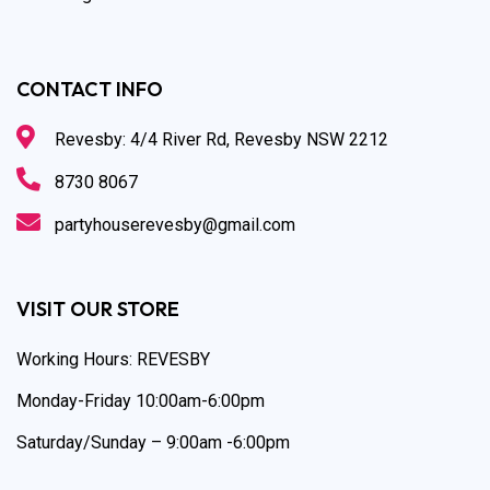
CONTACT INFO
Revesby: 4/4 River Rd, Revesby NSW 2212
8730 8067
partyhouserevesby@gmail.com
VISIT OUR STORE
Working Hours: REVESBY
Monday-Friday 10:00am-6:00pm
Saturday/Sunday – 9:00am -6:00pm