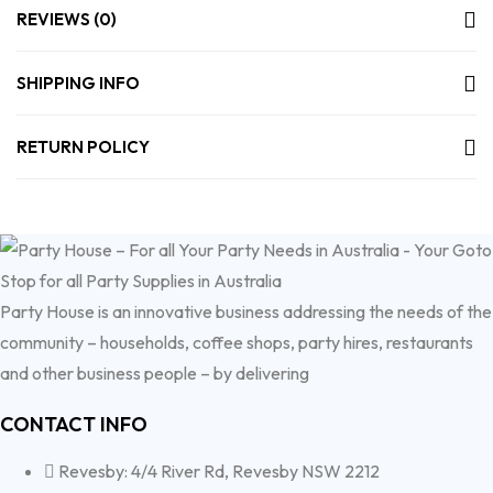
REVIEWS (0)
SHIPPING INFO
RETURN POLICY
Party House is an innovative business addressing the needs of the
community – households, coffee shops, party hires, restaurants
and other business people – by delivering
CONTACT INFO
Revesby: 4/4 River Rd, Revesby NSW 2212