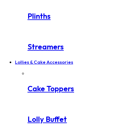
Plinths
Streamers
Lollies & Cake Accessories
Cake Toppers
Lolly Buffet