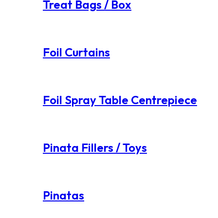
Treat Bags / Box
Foil Curtains
Foil Spray Table Centrepiece
Pinata Fillers / Toys
Pinatas