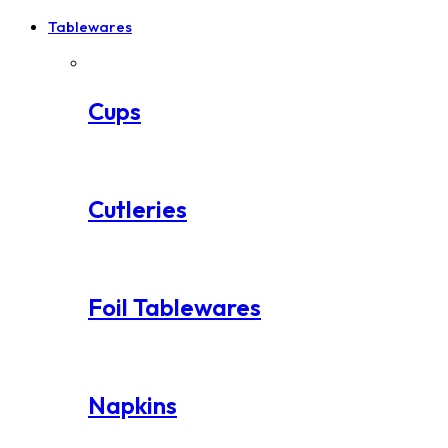
Tablewares
Cups
Cutleries
Foil Tablewares
Napkins