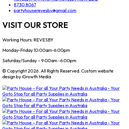
8730 8067
partyhouserevesby@gmail.com
VISIT OUR STORE
Working Hours: REVESBY
Monday-Friday 10:00am-6:00pm
Saturday/Sunday – 9:00am -6:00pm
© Copyright 2026. All Rights Reserved. Custom website
design by iGrowth Media