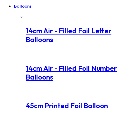
Balloons
14cm Air - Filled Foil Letter
Balloons
14cm Air - Filled Foil Number
Balloons
45cm Printed Foil Balloon