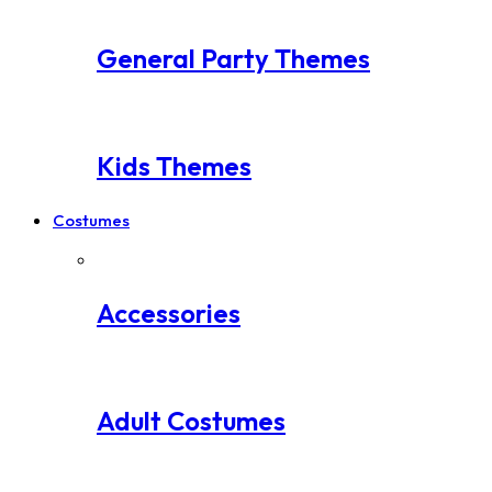
General Party Themes
Kids Themes
Costumes
Accessories
Adult Costumes