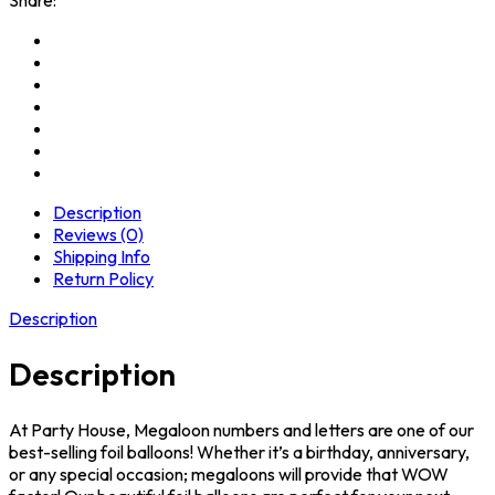
Description
Reviews (0)
Shipping Info
Return Policy
Description
Description
At Party House, Megaloon numbers and letters are one of our
best-selling foil balloons! Whether it’s a birthday, anniversary,
or any special occasion; megaloons will provide that WOW