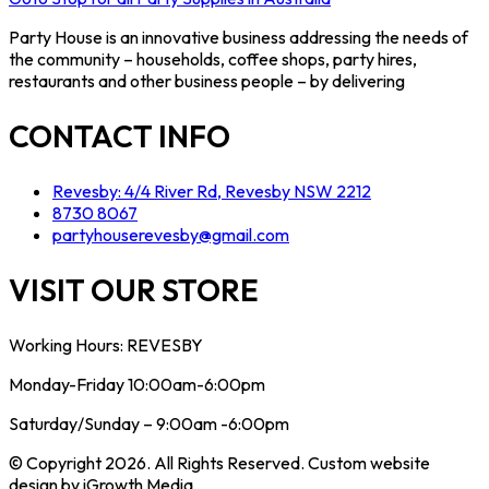
Party House is an innovative business addressing the needs of
the community – households, coffee shops, party hires,
restaurants and other business people – by delivering
CONTACT INFO
Revesby: 4/4 River Rd, Revesby NSW 2212
8730 8067
partyhouserevesby@gmail.com
VISIT OUR STORE
Working Hours: REVESBY
Monday-Friday 10:00am-6:00pm
Saturday/Sunday – 9:00am -6:00pm
© Copyright 2026. All Rights Reserved. Custom website
design by iGrowth Media