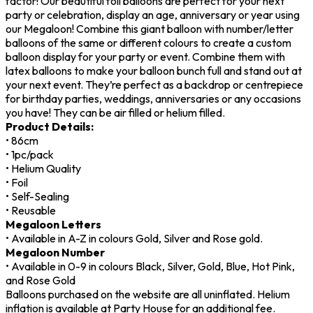
factor! Our beautiful foil balloons are perfect for your next
party or celebration, display an age, anniversary or year using
our Megaloon! Combine this giant balloon with number/letter
balloons of the same or different colours to create a custom
balloon display for your party or event. Combine them with
latex balloons to make your balloon bunch full and stand out at
your next event. They’re perfect as a backdrop or centrepiece
for birthday parties, weddings, anniversaries or any occasions
you have! They can be air filled or helium filled.
Product Details:
• 86cm
• 1pc/pack
• Helium Quality
• Foil
• Self-Sealing
• Reusable
Megaloon Letters
• Available in A-Z in colours Gold, Silver and Rose gold.
Megaloon Number
• Available in 0-9 in colours Black, Silver, Gold, Blue, Hot Pink,
and Rose Gold
Balloons purchased on the website are all uninflated. Helium
inflation is available at Party House for an additional fee.