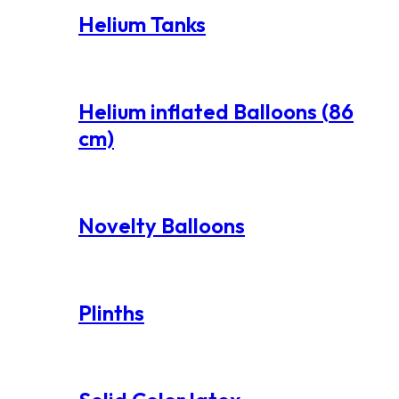
Helium Tanks
Helium inflated Balloons (86
cm)
Novelty Balloons
Plinths