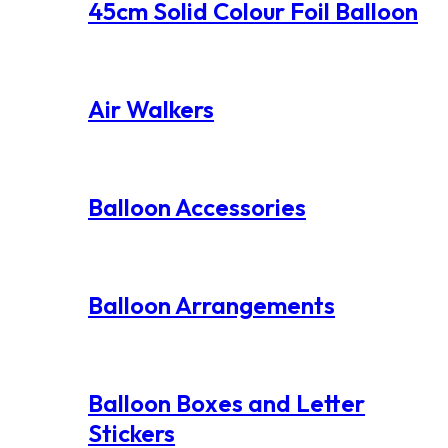
45cm Solid Colour Foil Balloon
Air Walkers
Balloon Accessories
Balloon Arrangements
Balloon Boxes and Letter
Stickers