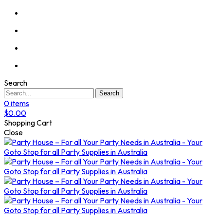
Search
Search
0
items
$
0.00
Shopping Cart
Close