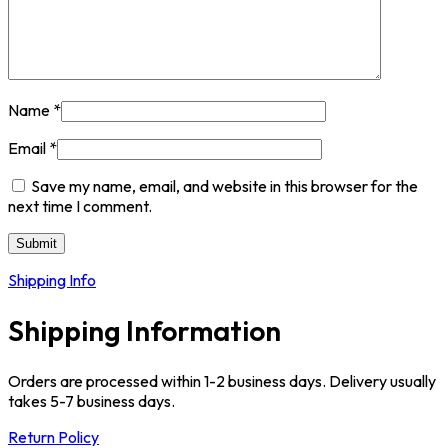
Name
*
Email
*
Save my name, email, and website in this browser for the
next time I comment.
Shipping Info
Shipping Information
Orders are processed within 1-2 business days. Delivery usually
takes 5-7 business days.
Return Policy