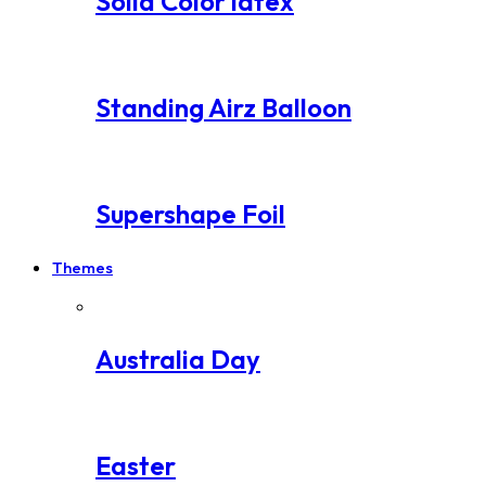
Solid Color latex
Standing Airz Balloon
Supershape Foil
Themes
Australia Day
Easter