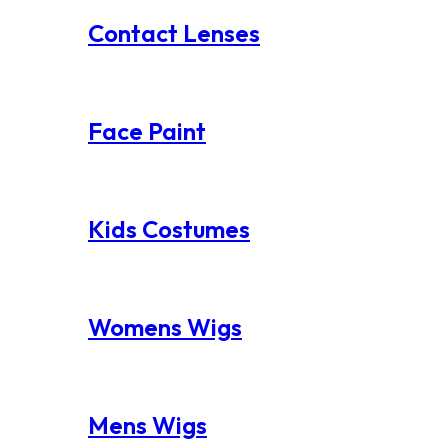
Contact Lenses
Face Paint
Kids Costumes
Womens Wigs
Mens Wigs