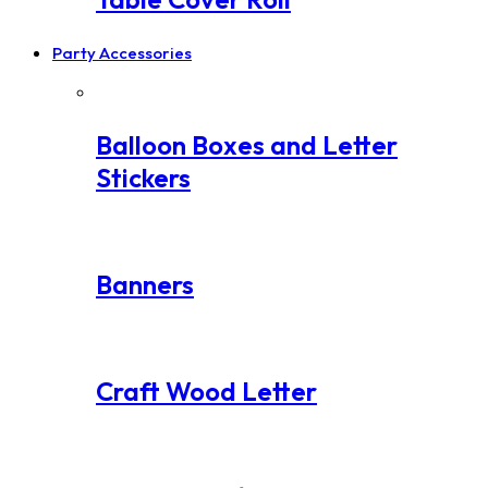
Party Accessories
Balloon Boxes and Letter
Stickers
Banners
Craft Wood Letter