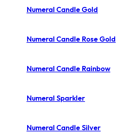
Numeral Candle Gold
Numeral Candle Rose Gold
Numeral Candle Rainbow
Numeral Sparkler
Numeral Candle Silver