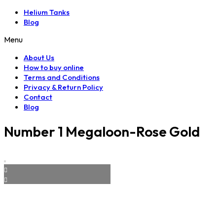
Helium Tanks
Blog
Menu
About Us
How to buy online
Terms and Conditions
Privacy & Return Policy
Contact
Blog
Number 1 Megaloon-Rose Gold