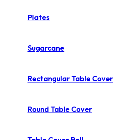
Plates
Sugarcane
Rectangular Table Cover
Round Table Cover
Table Cover Roll