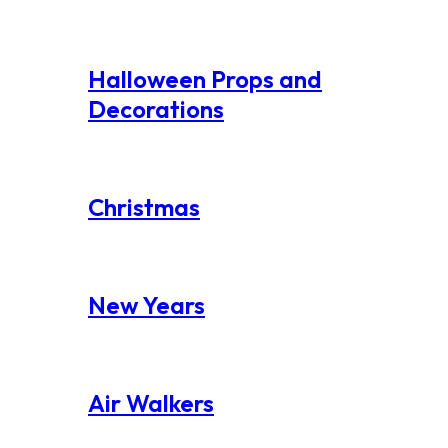
Halloween Props and
Decorations
Christmas
New Years
Air Walkers