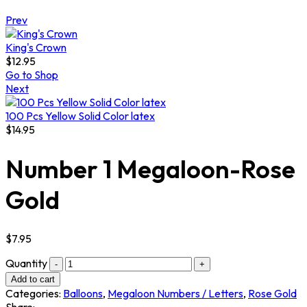
Prev
King's Crown
$
12.95
Go to Shop
Next
100 Pcs Yellow Solid Color latex
$
14.95
Number 1 Megaloon-Rose
Gold
$
7.95
Quantity
Add to cart
Categories:
Balloons
,
Megaloon Numbers / Letters
,
Rose Gold
Share: