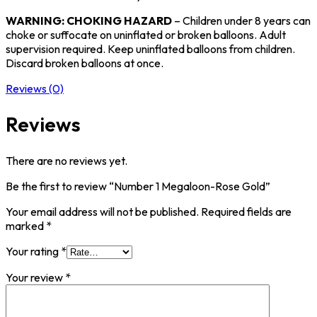
WARNING: CHOKING HAZARD
– Children under 8 years can
choke or suffocate on uninflated or broken balloons. Adult
supervision required. Keep uninflated balloons from children.
Discard broken balloons at once.
Reviews (0)
Reviews
There are no reviews yet.
Be the first to review “Number 1 Megaloon-Rose Gold”
Your email address will not be published.
Required fields are
marked
*
Your rating
*
Your review
*