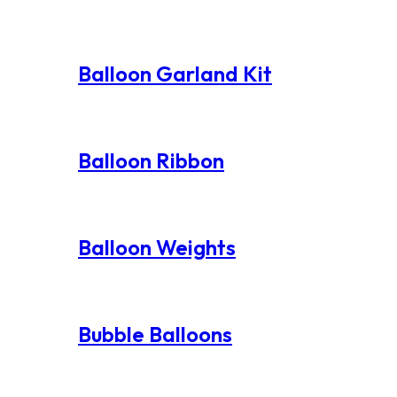
Balloon Garland Kit
Balloon Ribbon
Balloon Weights
Bubble Balloons