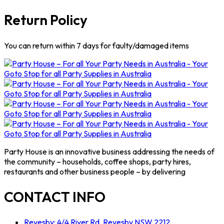
Return Policy
You can return within 7 days for faulty/damaged items
Party House is an innovative business addressing the needs of
the community – households, coffee shops, party hires,
restaurants and other business people – by delivering
CONTACT INFO
Revesby: 4/4 River Rd, Revesby NSW 2212