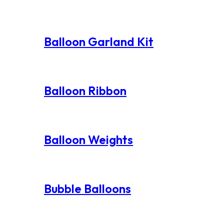
Balloon Garland Kit
Balloon Ribbon
Balloon Weights
Bubble Balloons