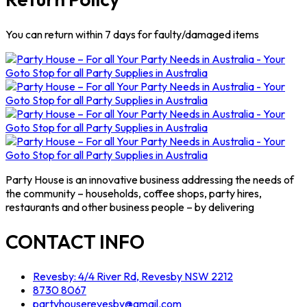
You can return within 7 days for faulty/damaged items
Party House is an innovative business addressing the needs of
the community – households, coffee shops, party hires,
restaurants and other business people – by delivering
CONTACT INFO
Revesby: 4/4 River Rd, Revesby NSW 2212
8730 8067
partyhouserevesby@gmail.com