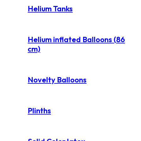
Helium Tanks
Helium inflated Balloons (86
cm)
Novelty Balloons
Plinths