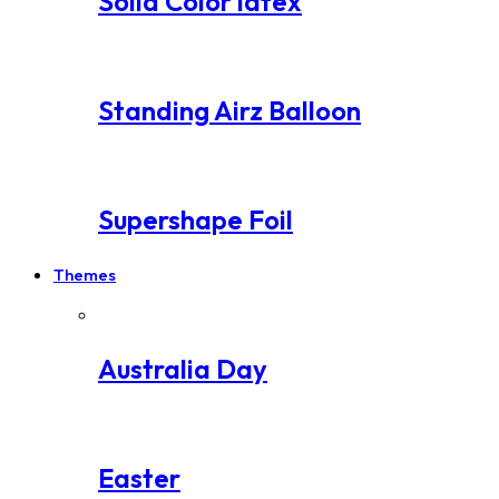
Solid Color latex
Standing Airz Balloon
Supershape Foil
Themes
Australia Day
Easter