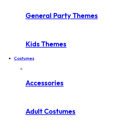
General Party Themes
Kids Themes
Costumes
Accessories
Adult Costumes