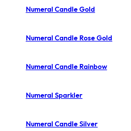
Numeral Candle Gold
Numeral Candle Rose Gold
Numeral Candle Rainbow
Numeral Sparkler
Numeral Candle Silver