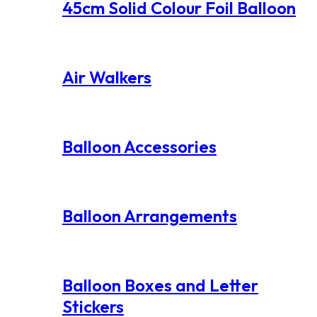
45cm Solid Colour Foil Balloon
Air Walkers
Balloon Accessories
Balloon Arrangements
Balloon Boxes and Letter
Stickers