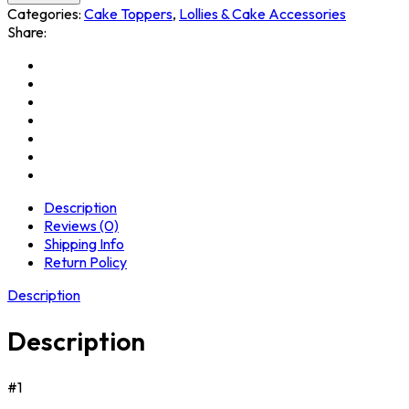
Categories:
Cake Toppers
,
Lollies & Cake Accessories
Share:
Description
Reviews (0)
Shipping Info
Return Policy
Description
Description
#1