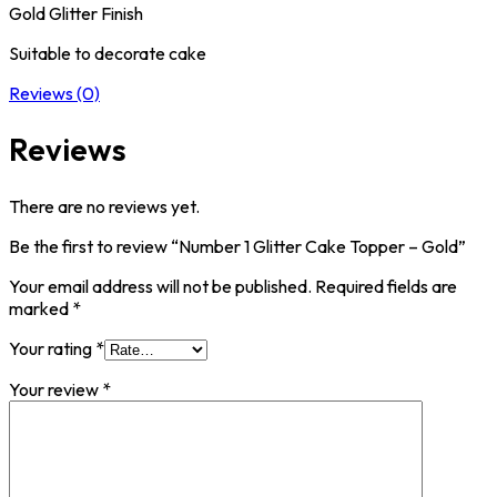
Gold Glitter Finish
Suitable to decorate cake
Reviews (0)
Reviews
There are no reviews yet.
Be the first to review “Number 1 Glitter Cake Topper – Gold”
Your email address will not be published.
Required fields are
marked
*
Your rating
*
Your review
*