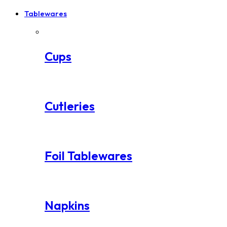
Tablewares
Cups
Cutleries
Foil Tablewares
Napkins