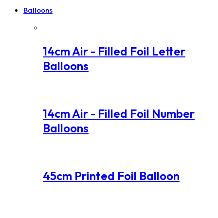
Balloons
14cm Air - Filled Foil Letter
Balloons
14cm Air - Filled Foil Number
Balloons
45cm Printed Foil Balloon