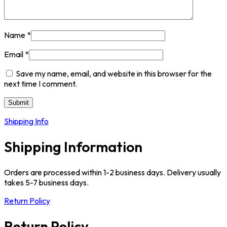
Name
*
Email
*
Save my name, email, and website in this browser for the
next time I comment.
Shipping Info
Shipping Information
Orders are processed within 1-2 business days. Delivery usually
takes 5-7 business days.
Return Policy
Return Policy