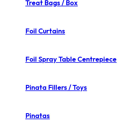
Treat Bags / Box
Foil Curtains
Foil Spray Table Centrepiece
Pinata Fillers / Toys
Pinatas