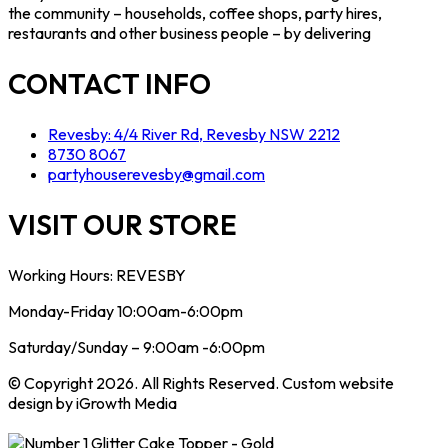
the community – households, coffee shops, party hires,
restaurants and other business people – by delivering
CONTACT INFO
Revesby: 4/4 River Rd, Revesby NSW 2212
8730 8067
partyhouserevesby@gmail.com
VISIT OUR STORE
Working Hours: REVESBY
Monday-Friday 10:00am-6:00pm
Saturday/Sunday – 9:00am -6:00pm
© Copyright 2026. All Rights Reserved. Custom website
design by iGrowth Media