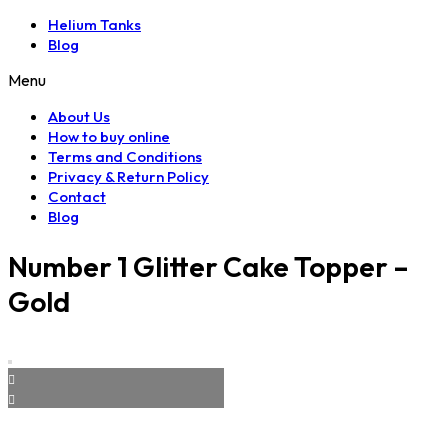
Helium Tanks
Blog
Menu
About Us
How to buy online
Terms and Conditions
Privacy & Return Policy
Contact
Blog
Number 1 Glitter Cake Topper –
Gold