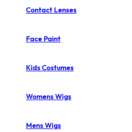
Contact Lenses
Face Paint
Kids Costumes
Womens Wigs
Mens Wigs