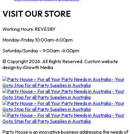
VISIT OUR STORE
Working Hours: REVESBY
Monday-Friday 10:00am-6:00pm
Saturday/Sunday – 9:00am -6:00pm
© Copyright 2026. All Rights Reserved. Custom website
design by iGrowth Media
Party House is an innovative business addressing the needs of