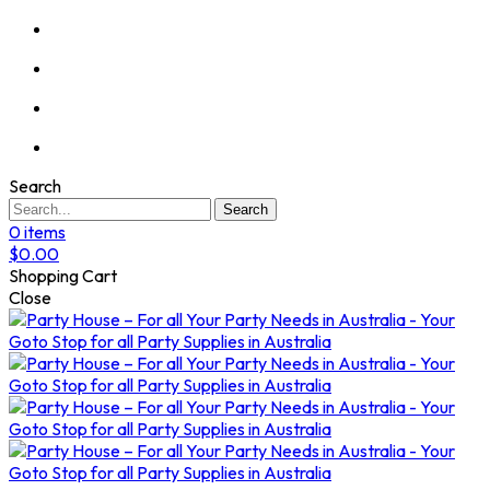
Search
Search
0
items
$
0.00
Shopping Cart
Close