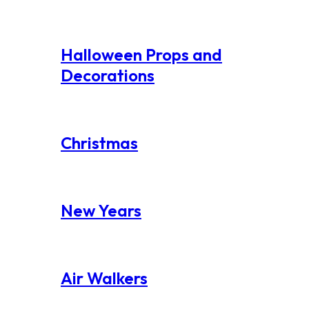
Halloween Props and
Decorations
Christmas
New Years
Air Walkers