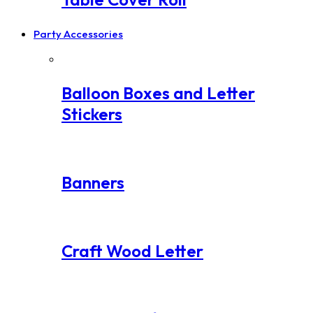
Party Accessories
Balloon Boxes and Letter
Stickers
Banners
Craft Wood Letter