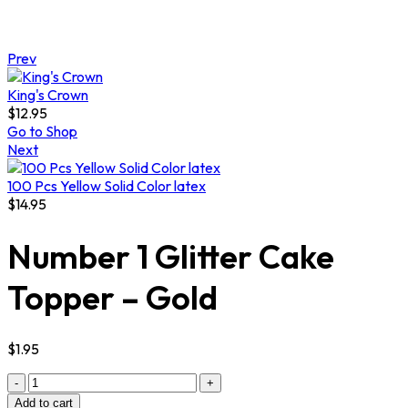
Prev
King's Crown
$
12.95
Go to Shop
Next
100 Pcs Yellow Solid Color latex
$
14.95
Number 1 Glitter Cake
Topper – Gold
$
1.95
Quantity
Add to cart