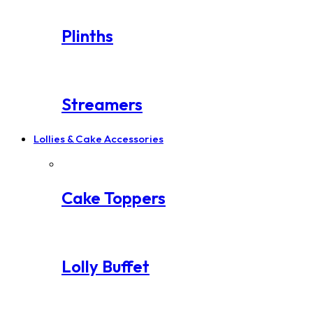
Plinths
Streamers
Lollies & Cake Accessories
Cake Toppers
Lolly Buffet