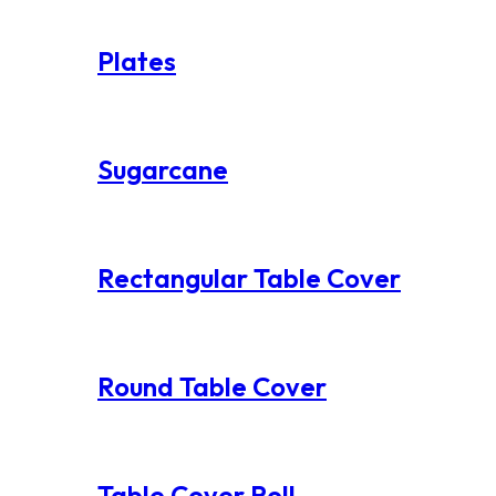
Plates
Sugarcane
Rectangular Table Cover
Round Table Cover
Table Cover Roll