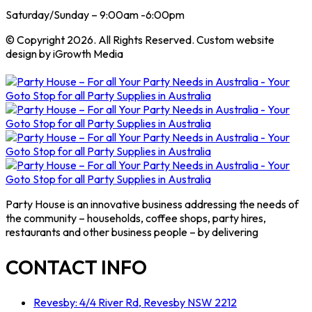
Saturday/Sunday – 9:00am -6:00pm
© Copyright 2026. All Rights Reserved. Custom website
design by iGrowth Media
Party House is an innovative business addressing the needs of
the community – households, coffee shops, party hires,
restaurants and other business people – by delivering
CONTACT INFO
Revesby: 4/4 River Rd, Revesby NSW 2212