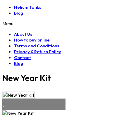
Helium Tanks
Blog
Menu
About Us
How to buy online
Terms and Conditions
Privacy & Return Policy
Contact
Blog
New Year Kit