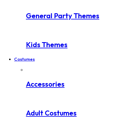
General Party Themes
Kids Themes
Costumes
Accessories
Adult Costumes