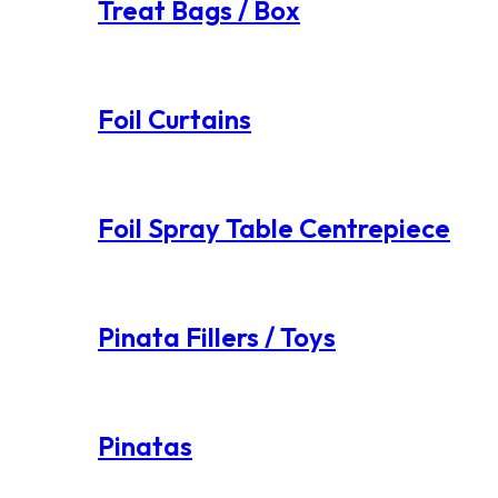
Treat Bags / Box
Foil Curtains
Foil Spray Table Centrepiece
Pinata Fillers / Toys
Pinatas