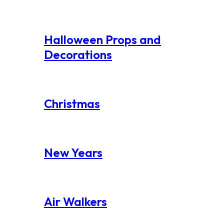
Halloween Props and
Decorations
Christmas
New Years
Air Walkers