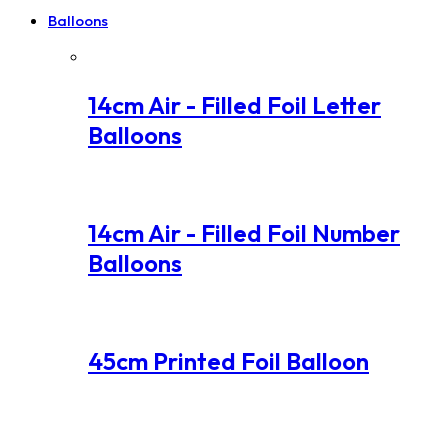
Balloons
14cm Air - Filled Foil Letter
Balloons
14cm Air - Filled Foil Number
Balloons
45cm Printed Foil Balloon