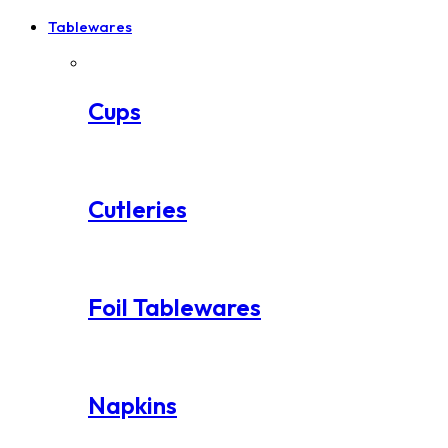
Tablewares
Cups
Cutleries
Foil Tablewares
Napkins