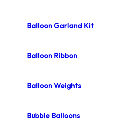
Balloon Garland Kit
Balloon Ribbon
Balloon Weights
Bubble Balloons