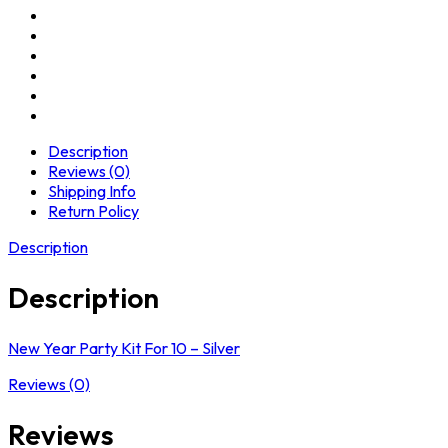
Description
Reviews (0)
Shipping Info
Return Policy
Description
Description
New Year Party Kit For 10 – Silver
Reviews (0)
Reviews