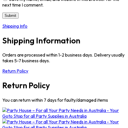
next time I comment.
Shipping Info
Shipping Information
Orders are processed within 1-2 business days. Delivery usually
takes 5-7 business days.
Return Policy
Return Policy
You can return within 7 days for faulty/damaged items