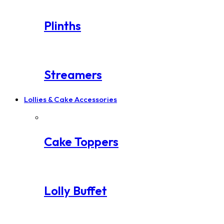
Plinths
Streamers
Lollies & Cake Accessories
Cake Toppers
Lolly Buffet