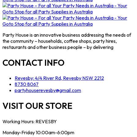
Party House is an innovative business addressing the needs of
the community – households, coffee shops, party hires,
restaurants and other business people – by delivering
CONTACT INFO
Revesby: 4/4 River Rd, Revesby NSW 2212
8730 8067
partyhouserevesby@gmail.com
VISIT OUR STORE
Working Hours: REVESBY
Monday-Friday 10:00am-6:00pm