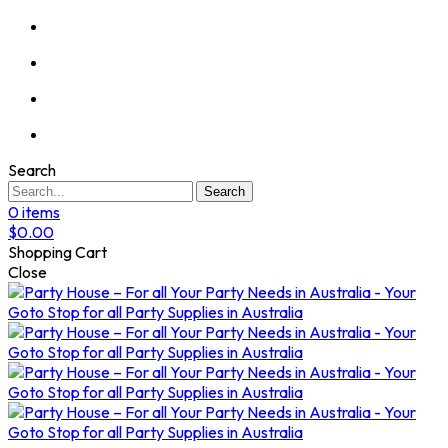
Search
Search
0
items
$
0.00
Shopping Cart
Close