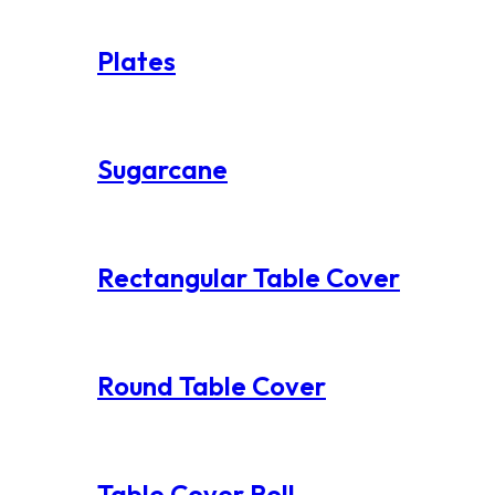
Plates
Sugarcane
Rectangular Table Cover
Round Table Cover
Table Cover Roll