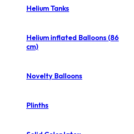
Helium Tanks
Helium inflated Balloons (86
cm)
Novelty Balloons
Plinths