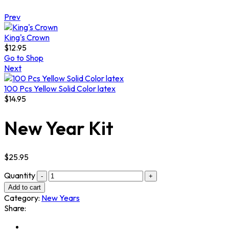
Prev
King's Crown
$
12.95
Go to Shop
Next
100 Pcs Yellow Solid Color latex
$
14.95
New Year Kit
$
25.95
Quantity
Add to cart
Category:
New Years
Share: