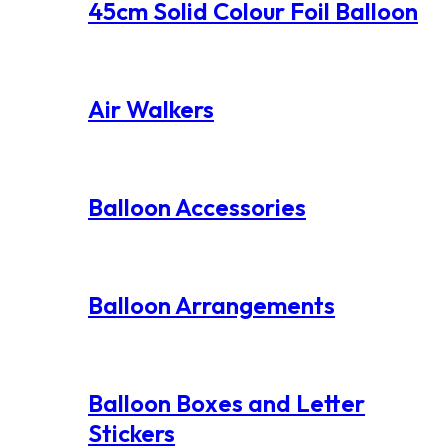
45cm Solid Colour Foil Balloon
Air Walkers
Balloon Accessories
Balloon Arrangements
Balloon Boxes and Letter
Stickers