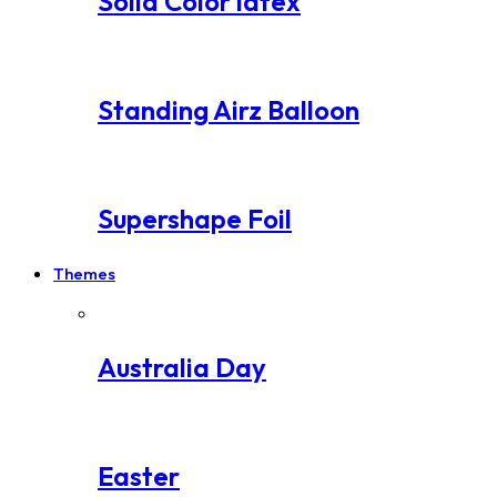
Solid Color latex
Standing Airz Balloon
Supershape Foil
Themes
Australia Day
Easter