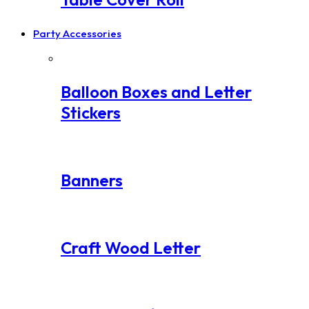
Party Accessories
Balloon Boxes and Letter
Stickers
Banners
Craft Wood Letter