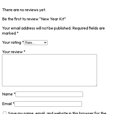
There are no reviews yet.
Be the first to review “New Year Kit”
Your email address will not be published.
Required fields are
marked
*
Your rating
*
Your review
*
Name
*
Email
*
Save my name, email, and website in this browser for the