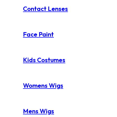
Contact Lenses
Face Paint
Kids Costumes
Womens Wigs
Mens Wigs