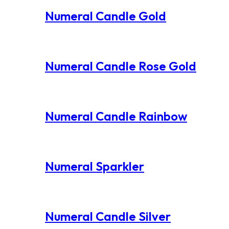
Numeral Candle Gold
Numeral Candle Rose Gold
Numeral Candle Rainbow
Numeral Sparkler
Numeral Candle Silver