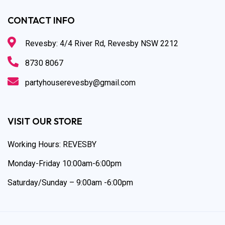
CONTACT INFO
Revesby: 4/4 River Rd, Revesby NSW 2212
8730 8067
partyhouserevesby@gmail.com
VISIT OUR STORE
Working Hours: REVESBY
Monday-Friday 10:00am-6:00pm
Saturday/Sunday – 9:00am -6:00pm