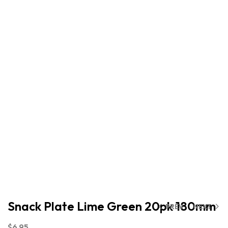
Snack Plate Lime Green 20pk 180mm
PREV
NEXT
$
6.95