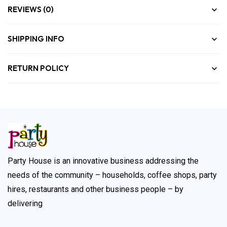
REVIEWS (0)
SHIPPING INFO
RETURN POLICY
Party House is an innovative business addressing the
needs of the community – households, coffee shops, party
hires, restaurants and other business people – by
delivering