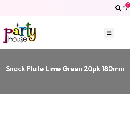
0
Snack Plate Lime Green 20pk 180mm