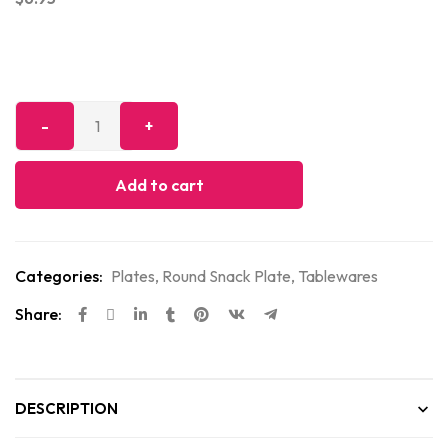
Add to cart
Categories:
Plates
,
Round Snack Plate
,
Tablewares
Share:
DESCRIPTION