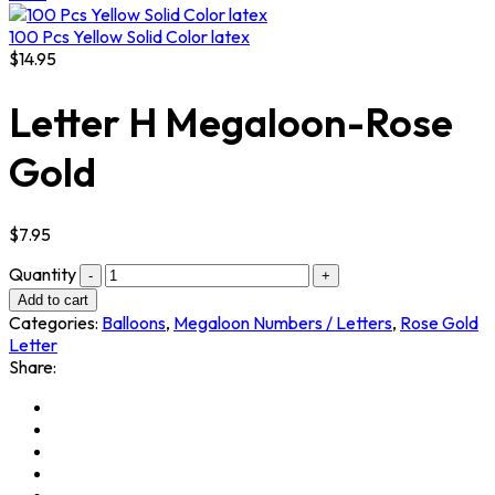
100 Pcs Yellow Solid Color latex
$
14.95
Letter H Megaloon-Rose
Gold
$
7.95
Quantity
Add to cart
Categories:
Balloons
,
Megaloon Numbers / Letters
,
Rose Gold
Letter
Share: