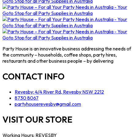
Party House is an innovative business addressing the needs of
the community – households, coffee shops, party hires,
restaurants and other business people – by delivering
CONTACT INFO
Revesby: 4/4 River Rd, Revesby NSW 2212
8730 8067
partyhouserevesby@gmail.com
VISIT OUR STORE
Working Hours: REVESBY