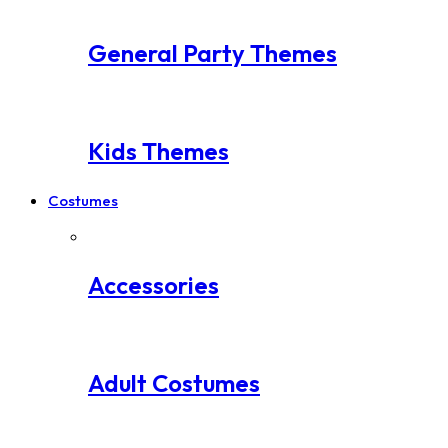
General Party Themes
Kids Themes
Costumes
Accessories
Adult Costumes