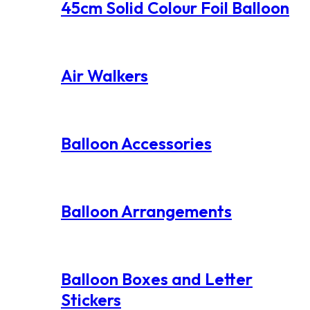
45cm Solid Colour Foil Balloon
Air Walkers
Balloon Accessories
Balloon Arrangements
Balloon Boxes and Letter
Stickers