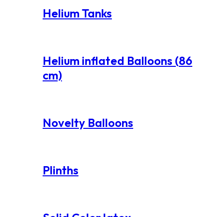
Helium Tanks
Helium inflated Balloons (86
cm)
Novelty Balloons
Plinths