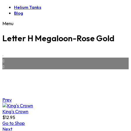
Helium Tanks
Blog
Menu
Letter H Megaloon-Rose Gold
Prev
King's Crown
$
12.95
Go to Shop
Next