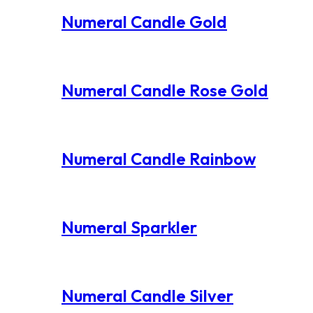
Numeral Candle Gold
Numeral Candle Rose Gold
Numeral Candle Rainbow
Numeral Sparkler
Numeral Candle Silver