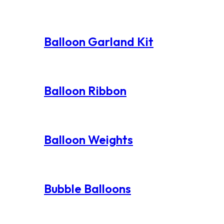
Balloon Garland Kit
Balloon Ribbon
Balloon Weights
Bubble Balloons