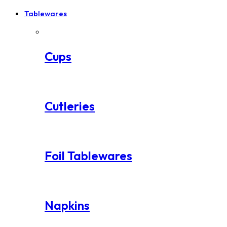
Tablewares
Cups
Cutleries
Foil Tablewares
Napkins