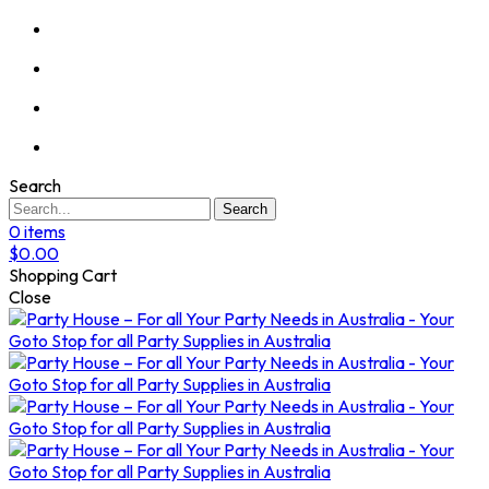
Search
Search
0
items
$
0.00
Shopping Cart
Close