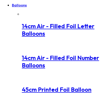
Balloons
14cm Air - Filled Foil Letter
Balloons
14cm Air - Filled Foil Number
Balloons
45cm Printed Foil Balloon