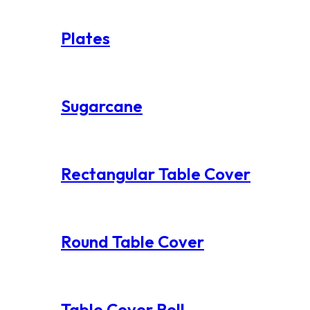
Plates
Sugarcane
Rectangular Table Cover
Round Table Cover
Table Cover Roll