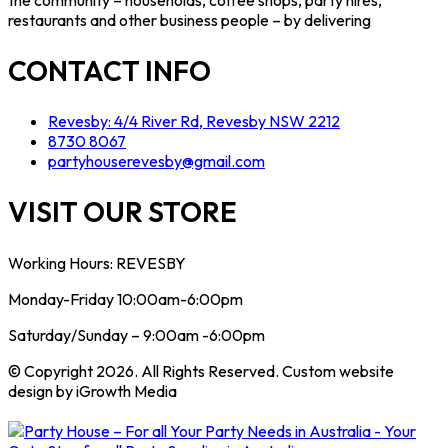
restaurants and other business people – by delivering
CONTACT INFO
Revesby: 4/4 River Rd, Revesby NSW 2212
8730 8067
partyhouserevesby@gmail.com
VISIT OUR STORE
Working Hours: REVESBY
Monday-Friday 10:00am-6:00pm
Saturday/Sunday – 9:00am -6:00pm
© Copyright 2026. All Rights Reserved. Custom website
design by iGrowth Media