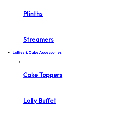
Plinths
Streamers
Lollies & Cake Accessories
Cake Toppers
Lolly Buffet