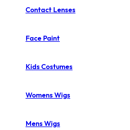
Contact Lenses
Face Paint
Kids Costumes
Womens Wigs
Mens Wigs