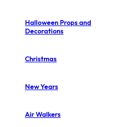
Halloween Props and
Decorations
Christmas
New Years
Air Walkers