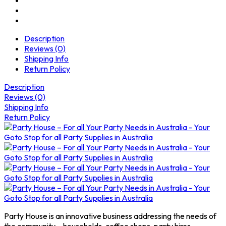
Description
Reviews (0)
Shipping Info
Return Policy
Description
Reviews (0)
Shipping Info
Return Policy
Party House is an innovative business addressing the needs of
the community – households, coffee shops, party hires,