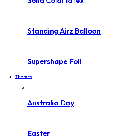
Solid Color latex
Standing Airz Balloon
Supershape Foil
Themes
Australia Day
Easter