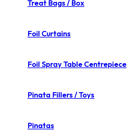
Treat Bags / Box
Foil Curtains
Foil Spray Table Centrepiece
Pinata Fillers / Toys
Pinatas