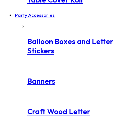
Party Accessories
Balloon Boxes and Letter
Stickers
Banners
Craft Wood Letter