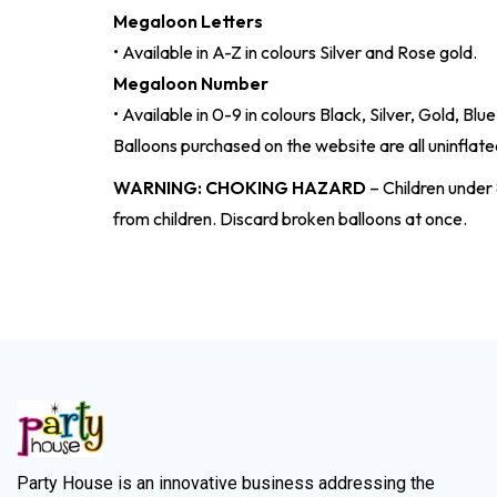
Megaloon Letters
• Available in A-Z in colours Silver and Rose gold.
Megaloon Number
• Available in 0-9 in colours Black, Silver, Gold, Bl
Balloons purchased on the website are all uninflated
WARNING: CHOKING HAZARD
– Children under 
from children. Discard broken balloons at once.
Party House is an innovative business addressing the