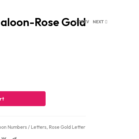
galoon-Rose Gold
PREV
NEXT
rt
on Numbers / Letters
,
Rose Gold Letter