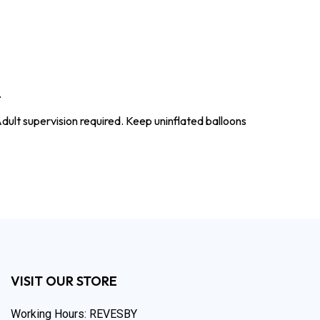
.
dult supervision required. Keep uninflated balloons
VISIT OUR STORE
Working Hours: REVESBY