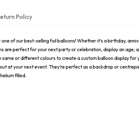
eturn Policy
e of our best-selling foil balloons! Whether it’s a birthday, anniv
ns are perfect for your next party or celebration, display an age,
he same or different colours to create a custom balloon display fo
 out at your next event. They’re perfect as a backdrop or centrepi
helium filled.