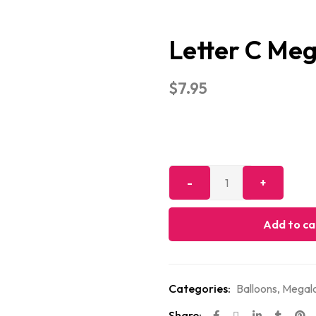
Letter C Me
$
7.95
Add to ca
Categories:
Balloons
,
Megalo
Share: