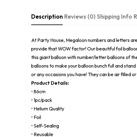
Description
Reviews (0)
Shipping Info
R
At Party House, Megaloon numbers and letters are on
provide that WOW factor! Our beautiful foil balloo
this giant balloon with number/letter balloons of t
balloons to make your balloon bunch full and stand
or any occasions you have! They can be air filled or 
Product Details:
• 86cm
• 1pc/pack
• Helium Quality
• Foil
• Self-Sealing
• Reusable