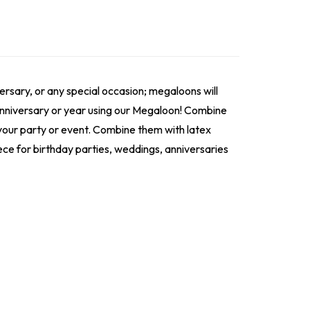
ersary, or any special occasion; megaloons will
 anniversary or year using our Megaloon! Combine
r your party or event. Combine them with latex
ece for birthday parties, weddings, anniversaries