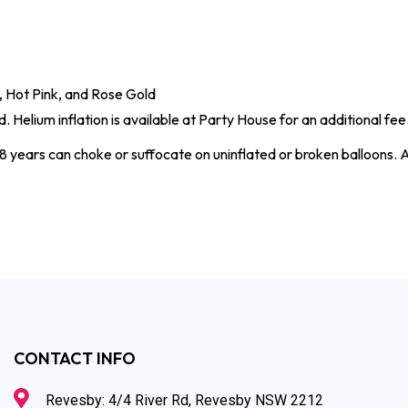
ue, Hot Pink, and Rose Gold
. Helium inflation is available at Party House for an additional fee
8 years can choke or suffocate on uninflated or broken balloons. A
CONTACT INFO
Revesby: 4/4 River Rd, Revesby NSW 2212