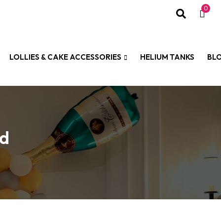
0
LOLLIES & CAKE ACCESSORIES
HELIUM TANKS
BL
ld