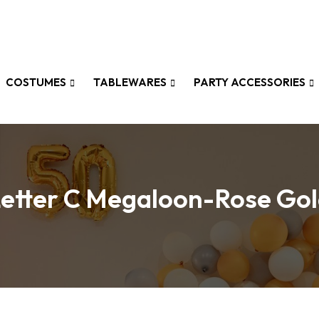
COSTUMES
TABLEWARES
PARTY ACCESSORIES
etter C Megaloon-Rose Go