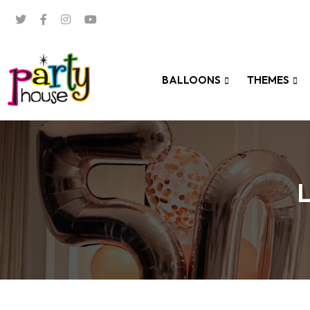
BALLOONS
THEMES
L