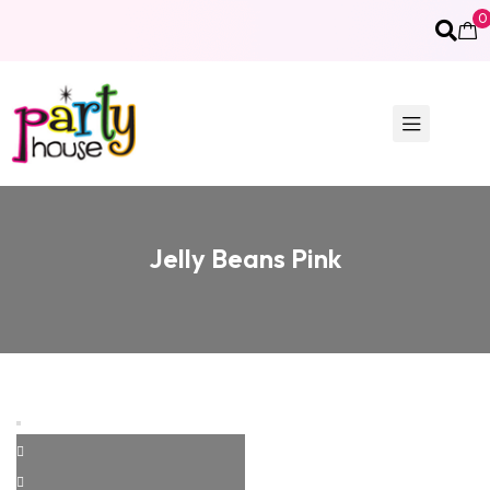
0
Jelly Beans Pink