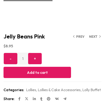
Jelly Beans Pink
PREV
NEXT
$
8.95
Add to cart
Categories:
Lollies
,
Lollies & Cake Accessories
,
Lolly Buffet
Share: