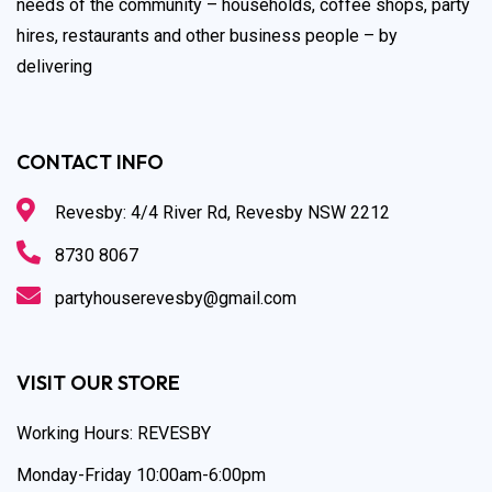
needs of the community – households, coffee shops, party
hires, restaurants and other business people – by
delivering
CONTACT INFO
Revesby: 4/4 River Rd, Revesby NSW 2212
8730 8067
partyhouserevesby@gmail.com
VISIT OUR STORE
Working Hours: REVESBY
Monday-Friday 10:00am-6:00pm