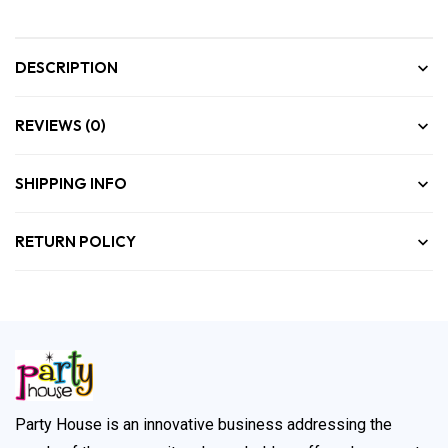
DESCRIPTION
REVIEWS (0)
SHIPPING INFO
RETURN POLICY
Party House is an innovative business addressing the