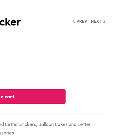
icker
PREV
NEXT
o cart
d Letter Stickers
,
Balloon Boxes and Letter
ssories