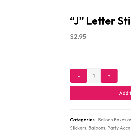
“J” Letter St
$
2.95
Add t
Categories:
Balloon Boxes an
Stickers
,
Balloons
,
Party Acce