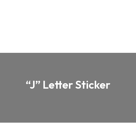
“J” Letter Sticker