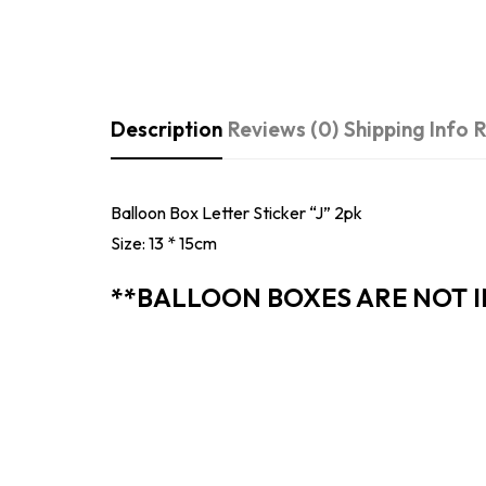
Description
Reviews (0)
Shipping Info
R
Balloon Box Letter Sticker “J” 2pk
Size: 13 * 15cm
**BALLOON BOXES ARE NOT 