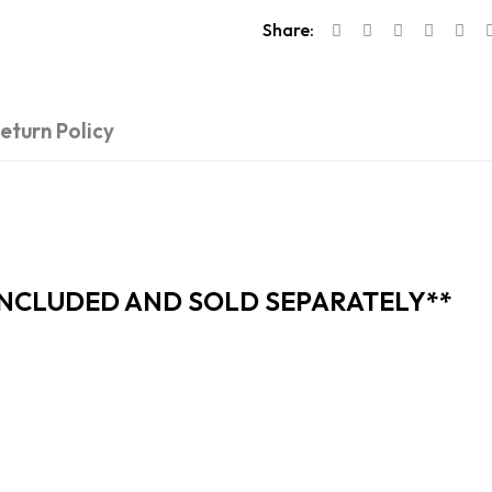
Share:
eturn Policy
INCLUDED AND SOLD SEPARATELY**