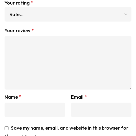
Your rating
*
Your review
*
Name
*
Email
*
Save my name, email, and website in this browser for