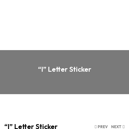
“I” Letter Sticker
“I” Letter Sticker
PREV
NEXT