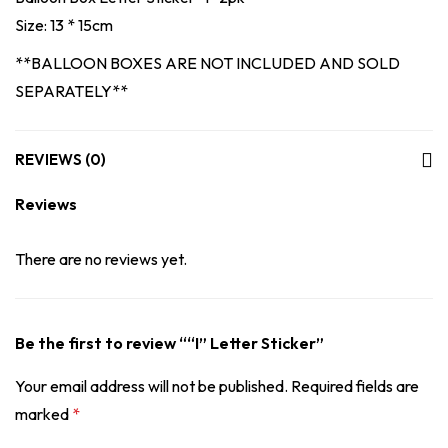
Size: 13 * 15cm
**BALLOON BOXES ARE NOT INCLUDED AND SOLD
SEPARATELY**
REVIEWS (0)
Reviews
There are no reviews yet.
Be the first to review ““I” Letter Sticker”
Your email address will not be published.
Required fields are
marked
*