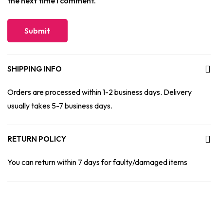
the next time I comment.
SHIPPING INFO
Orders are processed within 1-2 business days. Delivery
usually takes 5-7 business days.
RETURN POLICY
You can return within 7 days for faulty/damaged items