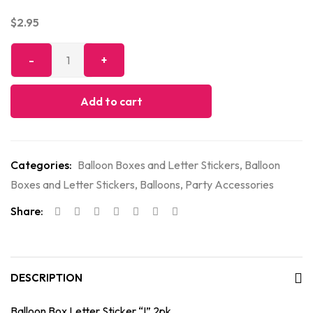
$
2.95
Add to cart
Categories:
Balloon Boxes and Letter Stickers
,
Balloon
Boxes and Letter Stickers
,
Balloons
,
Party Accessories
Share:
DESCRIPTION
Balloon Box Letter Sticker “I” 2pk