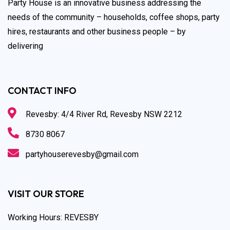
Party House is an innovative business addressing the
needs of the community – households, coffee shops, party
hires, restaurants and other business people – by
delivering
CONTACT INFO
Revesby: 4/4 River Rd, Revesby NSW 2212
8730 8067
partyhouserevesby@gmail.com
VISIT OUR STORE
Working Hours: REVESBY