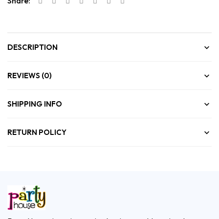
Share:
DESCRIPTION
REVIEWS (0)
SHIPPING INFO
RETURN POLICY