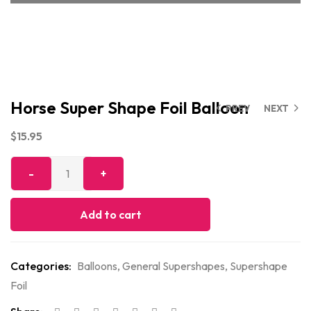
Horse Super Shape Foil Balloon
PREV
NEXT
$
15.95
Add to cart
Categories:
Balloons
,
General Supershapes
,
Supershape
Foil