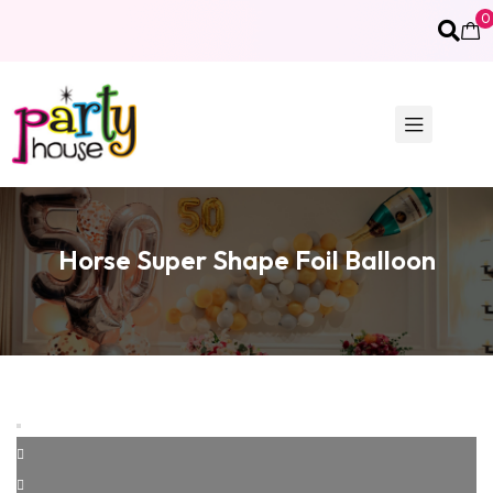
0
Horse Super Shape Foil Balloon