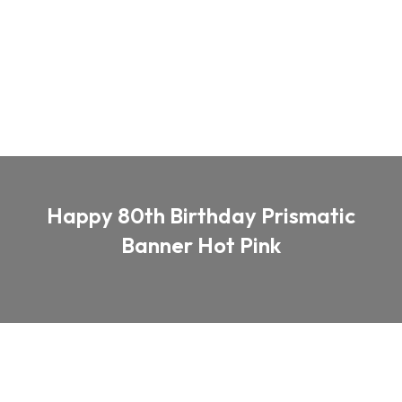
Happy 80th Birthday Prismatic
Banner Hot Pink