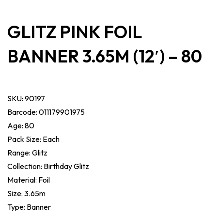
GLITZ PINK FOIL
BANNER 3.65M (12′) – 80
SKU:
90197
Barcode: 011179901975
Age: 80
Pack Size: Each
Range: Glitz
Collection: Birthday Glitz
Material: Foil
Size: 3.65m
Type: Banner