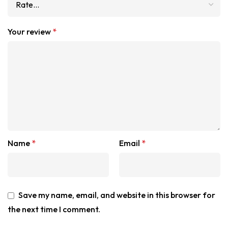
Your review
*
Name
*
Email
*
Save my name, email, and website in this browser for
the next time I comment.