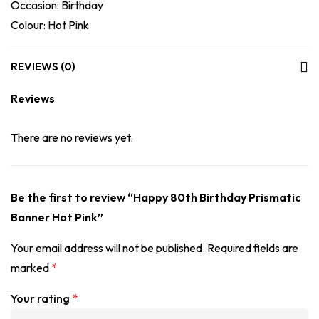
Occasion: Birthday
Colour: Hot Pink
REVIEWS (0)
Reviews
There are no reviews yet.
Be the first to review “Happy 80th Birthday Prismatic
Banner Hot Pink”
Your email address will not be published.
Required fields are
marked
*
Your rating
*