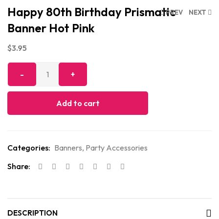
Happy 80th Birthday Prismatic
PREV
NEXT
Banner Hot Pink
$
3.95
Add to cart
Categories:
Banners
,
Party Accessories
Share:
DESCRIPTION