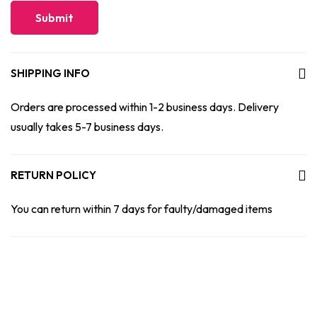
SHIPPING INFO
Orders are processed within 1-2 business days. Delivery
usually takes 5-7 business days.
RETURN POLICY
You can return within 7 days for faulty/damaged items