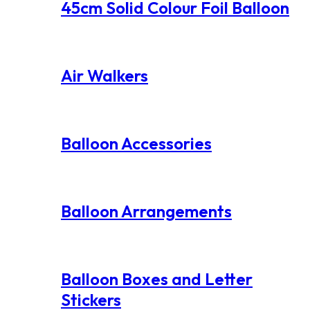
45cm Solid Colour Foil Balloon
Air Walkers
Balloon Accessories
Balloon Arrangements
Balloon Boxes and Letter
Stickers