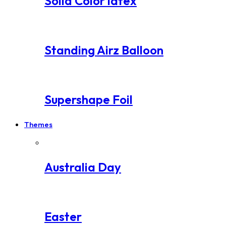
Solid Color latex
Standing Airz Balloon
Supershape Foil
Themes
Australia Day
Easter