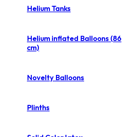
Helium Tanks
Helium inflated Balloons (86
cm)
Novelty Balloons
Plinths