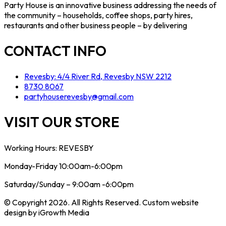
Party House is an innovative business addressing the needs of
the community – households, coffee shops, party hires,
restaurants and other business people – by delivering
CONTACT INFO
Revesby: 4/4 River Rd, Revesby NSW 2212
8730 8067
partyhouserevesby@gmail.com
VISIT OUR STORE
Working Hours: REVESBY
Monday-Friday 10:00am-6:00pm
Saturday/Sunday – 9:00am -6:00pm
© Copyright 2026. All Rights Reserved. Custom website
design by iGrowth Media