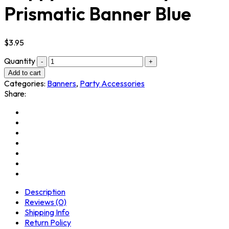
Prismatic Banner Blue
$
3.95
Quantity
Add to cart
Categories:
Banners
,
Party Accessories
Share:
Description
Reviews (0)
Shipping Info
Return Policy