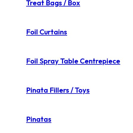
Treat Bags / Box
Foil Curtains
Foil Spray Table Centrepiece
Pinata Fillers / Toys
Pinatas