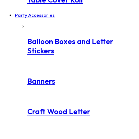
Party Accessories
Balloon Boxes and Letter
Stickers
Banners
Craft Wood Letter