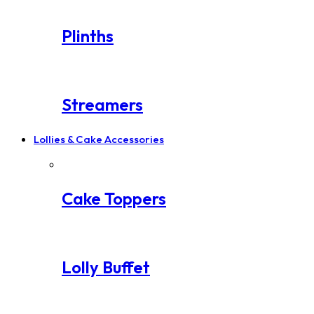
Plinths
Streamers
Lollies & Cake Accessories
Cake Toppers
Lolly Buffet