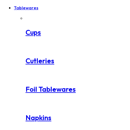
Tablewares
Cups
Cutleries
Foil Tablewares
Napkins