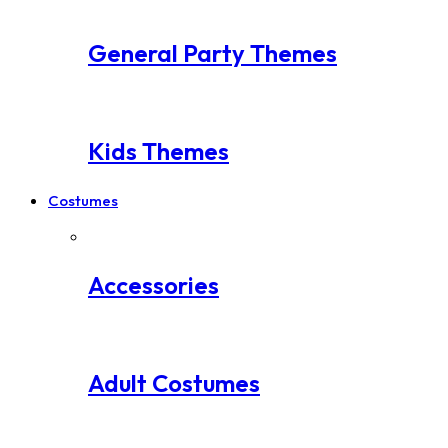
General Party Themes
Kids Themes
Costumes
Accessories
Adult Costumes