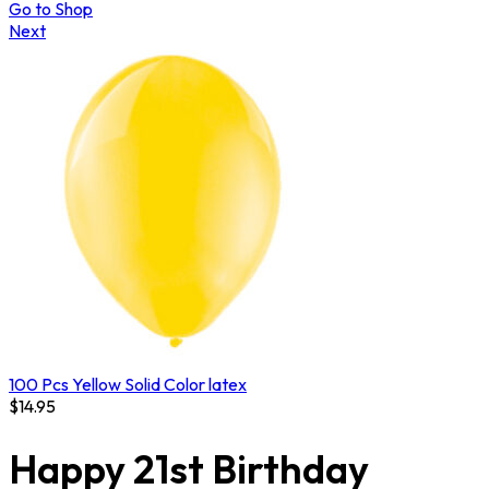
Go to Shop
Next
100 Pcs Yellow Solid Color latex
$
14.95
Happy 21st Birthday