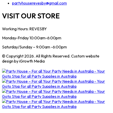
partyhouserevesby@gmail.com
VISIT OUR STORE
Working Hours: REVESBY
Monday-Friday 10:00am-6:00pm
Saturday/Sunday – 9:00am -6:00pm
© Copyright 2026. All Rights Reserved. Custom website
design by iGrowth Media