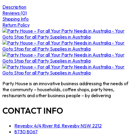
Description
Reviews (0)
Shipping Info
Return Policy
Party House is an innovative business addressing the needs of
the community – households, coffee shops, party hires,
restaurants and other business people – by delivering
CONTACT INFO
Revesby: 4/4 River Rd, Revesby NSW 2212
8730 8067