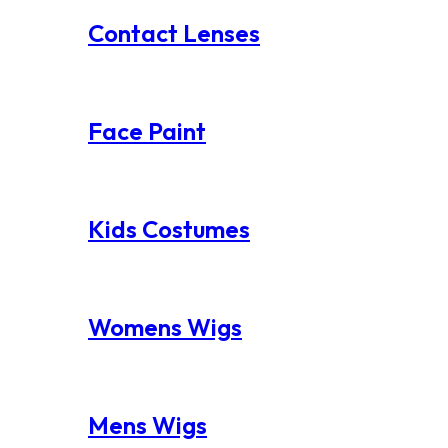
Contact Lenses
Face Paint
Kids Costumes
Womens Wigs
Mens Wigs