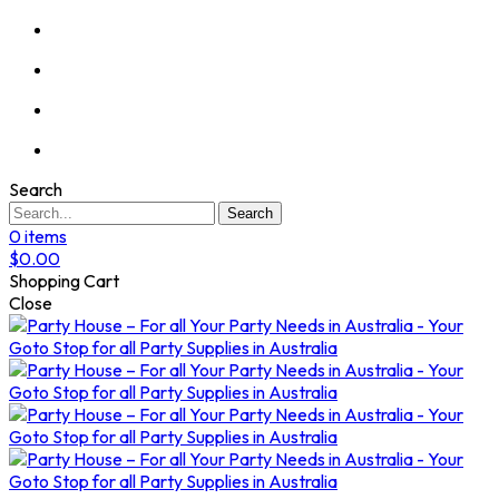
Search
Search
0
items
$
0.00
Shopping Cart
Close