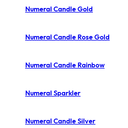
Numeral Candle Gold
Numeral Candle Rose Gold
Numeral Candle Rainbow
Numeral Sparkler
Numeral Candle Silver