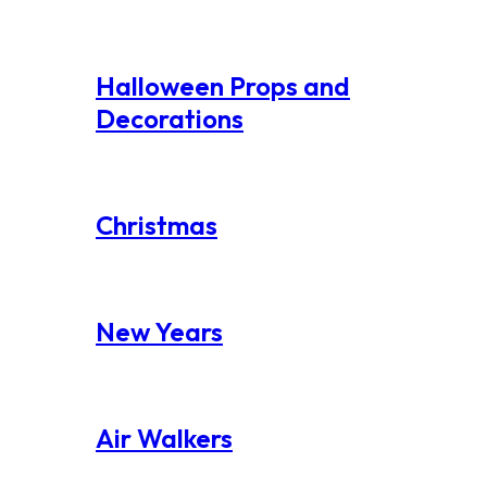
Halloween Props and
Decorations
Christmas
New Years
Air Walkers