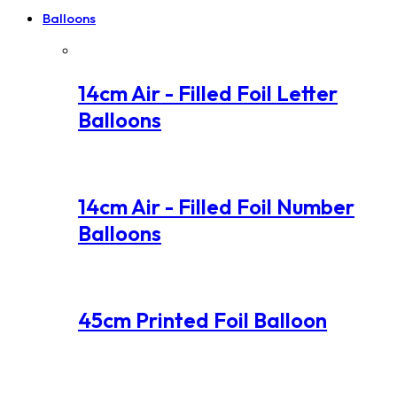
Balloons
14cm Air - Filled Foil Letter
Balloons
14cm Air - Filled Foil Number
Balloons
45cm Printed Foil Balloon