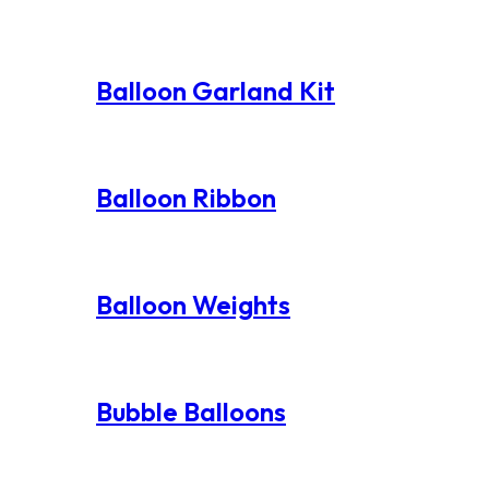
Balloon Garland Kit
Balloon Ribbon
Balloon Weights
Bubble Balloons