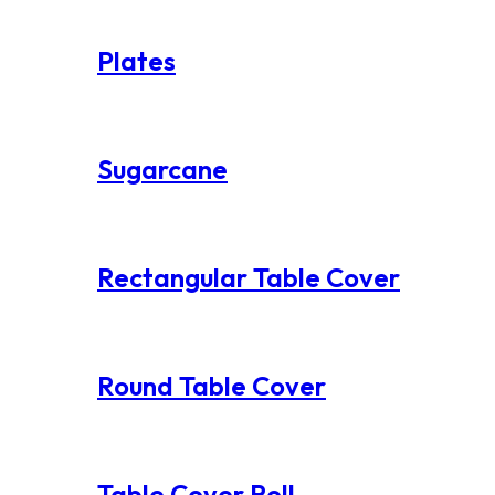
Plates
Sugarcane
Rectangular Table Cover
Round Table Cover
Table Cover Roll