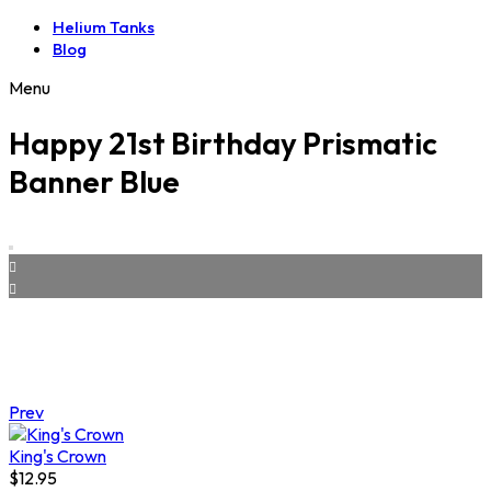
Helium Tanks
Blog
Menu
Happy 21st Birthday Prismatic
Banner Blue
Prev
King's Crown
$
12.95