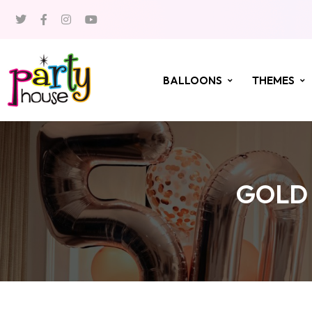
BALLOONS
THEMES
GOLD 