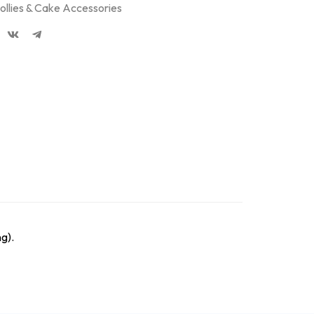
ollies & Cake Accessories
g).