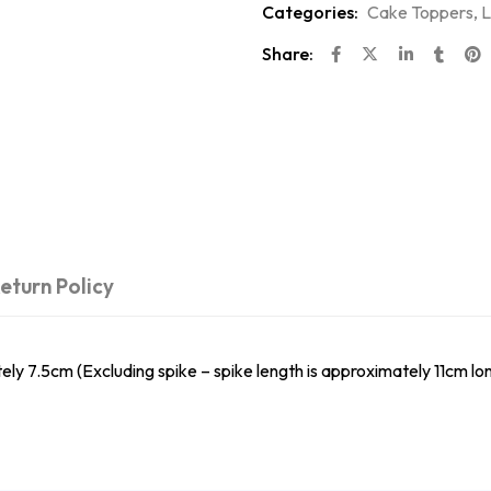
Categories:
Cake Toppers
,
L
Share:
eturn Policy
.5cm (Excluding spike – spike length is approximately 11cm lon