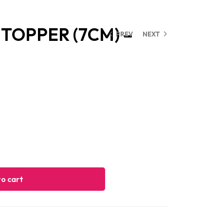
TOPPER (7CM) –
PREV
NEXT
o cart