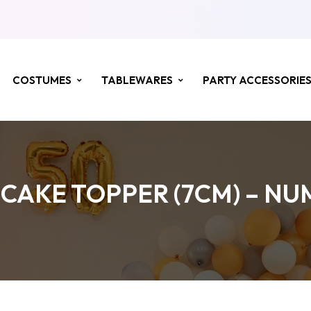
COSTUMES
TABLEWARES
PARTY ACCESSORIE
CAKE TOPPER (7CM) – NU