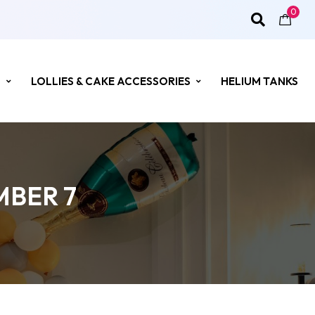
0
S
LOLLIES & CAKE ACCESSORIES
HELIUM TANKS
MBER 7