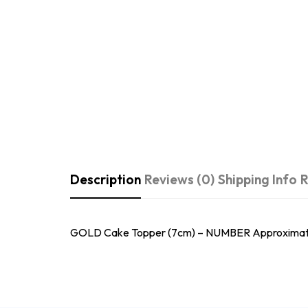
Description
Reviews (0)
Shipping Info
R
GOLD Cake Topper (7cm) – NUMBER Approximately 7