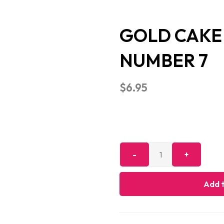
GOLD CAKE 
NUMBER 7
$
6.95
Add t