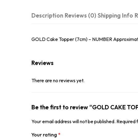
Description
Reviews (0)
Shipping Info
R
GOLD Cake Topper (7cm) – NUMBER Approximately 7
Reviews
There are no reviews yet.
Be the first to review “GOLD CAKE T
Your email address will not be published.
Required 
Your rating
*