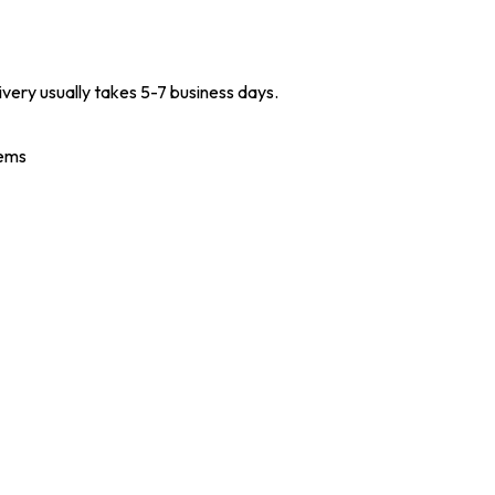
ivery usually takes 5-7 business days.
tems