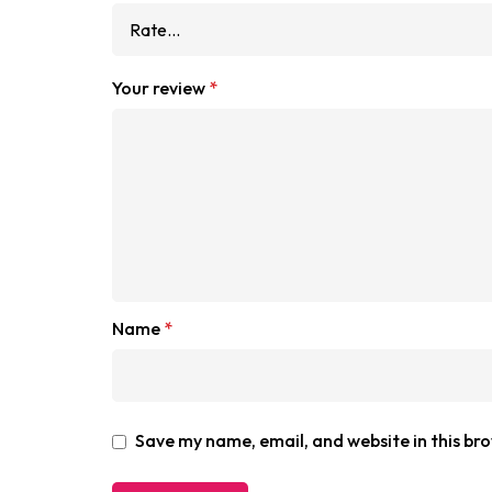
Your review
*
Name
*
Save my name, email, and website in this br