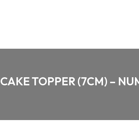
CAKE TOPPER (7CM) – NU