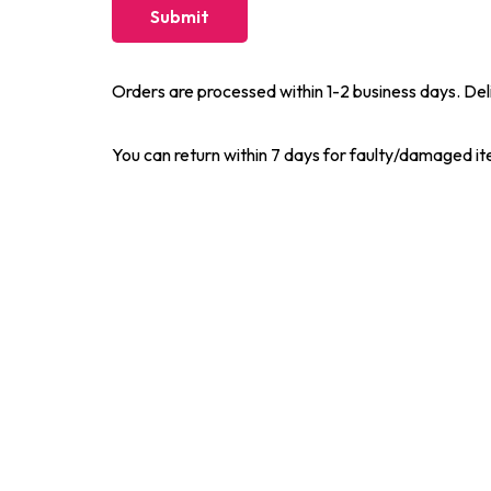
Orders are processed within 1-2 business days. Del
You can return within 7 days for faulty/damaged i