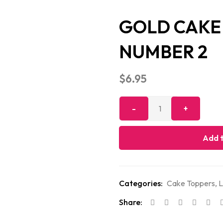
GOLD CAKE 
NUMBER 2
$
6.95
Add t
Categories:
Cake Toppers
,
L
Share: