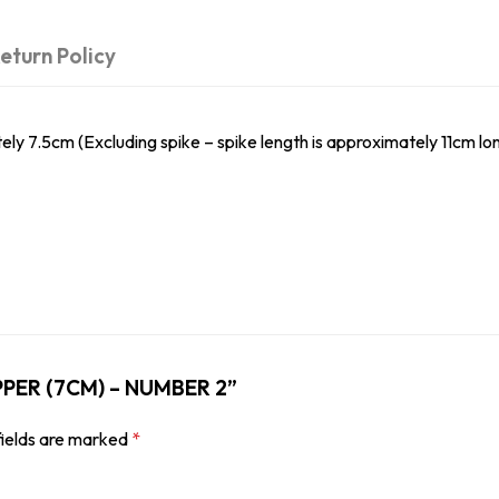
eturn Policy
.5cm (Excluding spike – spike length is approximately 11cm lon
OPPER (7CM) – NUMBER 2”
fields are marked
*