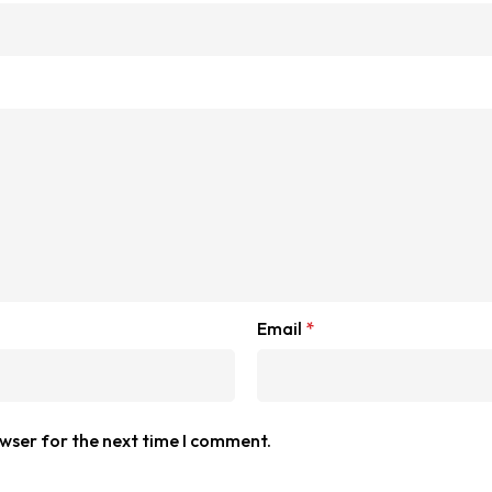
Email
*
owser for the next time I comment.