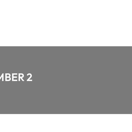
MBER 2