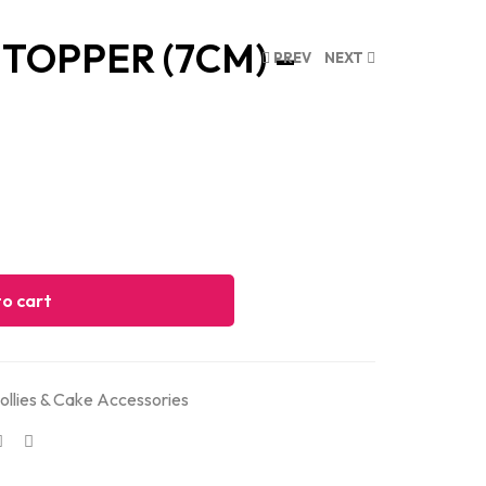
TOPPER (7CM) –
PREV
NEXT
o cart
ollies & Cake Accessories