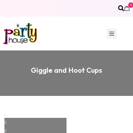
0
Giggle and Hoot Cups