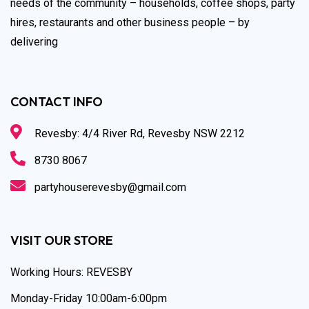
needs of the community – households, coffee shops, party
hires, restaurants and other business people – by
delivering
CONTACT INFO
Revesby: 4/4 River Rd, Revesby NSW 2212
8730 8067
partyhouserevesby@gmail.com
VISIT OUR STORE
Working Hours: REVESBY
Monday-Friday 10:00am-6:00pm