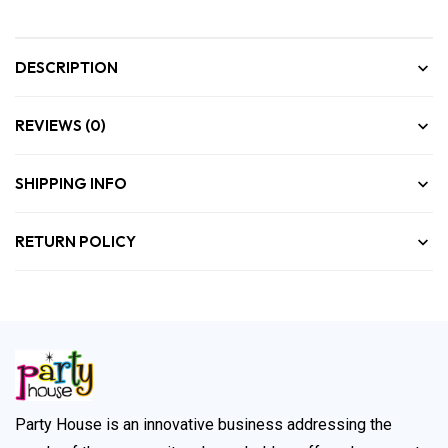
DESCRIPTION
REVIEWS (0)
SHIPPING INFO
RETURN POLICY
Party House is an innovative business addressing the