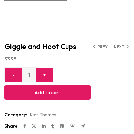
Giggle and Hoot Cups
PREV
NEXT
$
3.95
Add to cart
Category:
Kids Themes
Share: