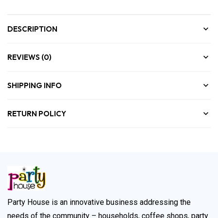
DESCRIPTION
REVIEWS (0)
SHIPPING INFO
RETURN POLICY
Party House is an innovative business addressing the
needs of the community – households, coffee shops, party