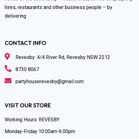
hires, restaurants and other business people – by
delivering
CONTACT INFO
Revesby: 4/4 River Rd, Revesby NSW 2212
8730 8067
partyhouserevesby@gmail.com
VISIT OUR STORE
Working Hours: REVESBY
Monday-Friday 10:00am-6:00pm