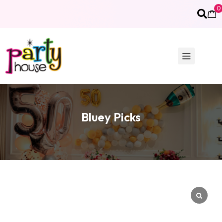
0
Bluey Picks