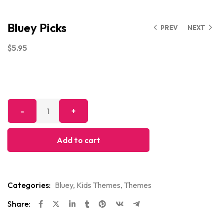
Bluey Picks
PREV
NEXT
$
5.95
Add to cart
Categories:
Bluey
,
Kids Themes
,
Themes
Share: