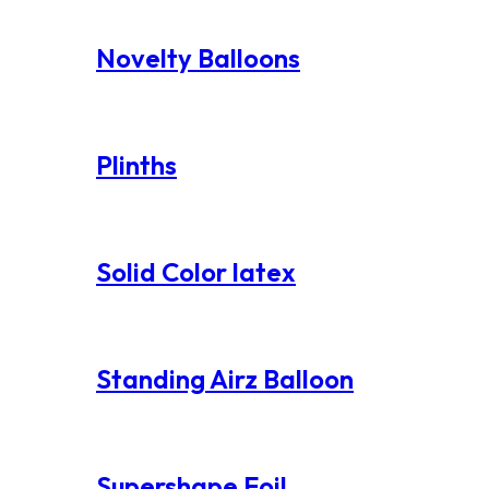
Novelty Balloons
Plinths
Solid Color latex
Standing Airz Balloon
Supershape Foil