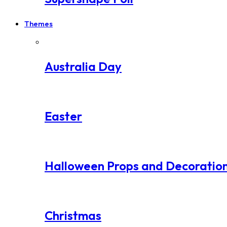
Themes
Australia Day
Easter
Halloween Props and Decoratio
Christmas