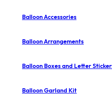
Balloon Accessories
Balloon Arrangements
Balloon Boxes and Letter Sticker
Balloon Garland Kit