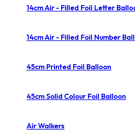
14cm Air - Filled Foil Letter Ball
14cm Air - Filled Foil Number Bal
45cm Printed Foil Balloon
45cm Solid Colour Foil Balloon
Air Walkers