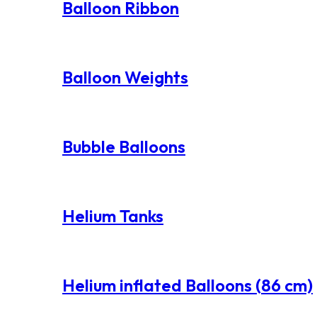
Balloon Ribbon
Balloon Weights
Bubble Balloons
Helium Tanks
Helium inflated Balloons (86 cm)