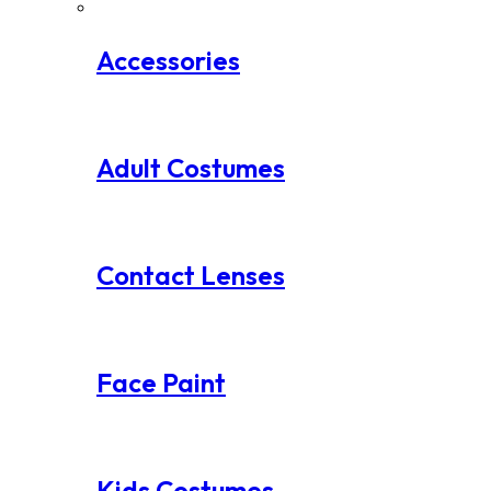
Accessories
Adult Costumes
Contact Lenses
Face Paint
Kids Costumes