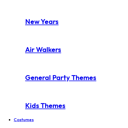
New Years
Air Walkers
General Party Themes
Kids Themes
Costumes