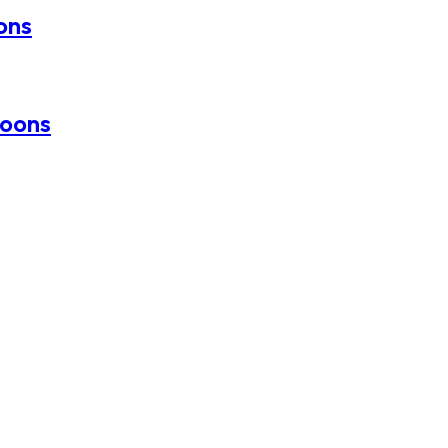
oons
loons