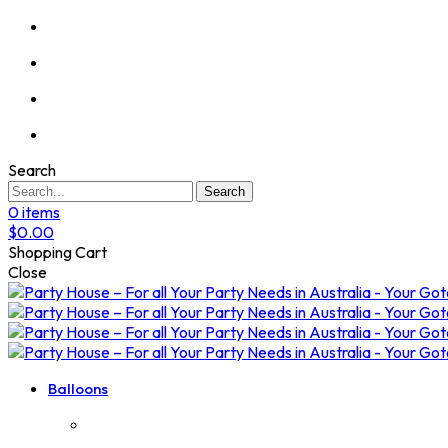
Search
Search
0
items
$
0.00
Shopping Cart
Close
Balloons