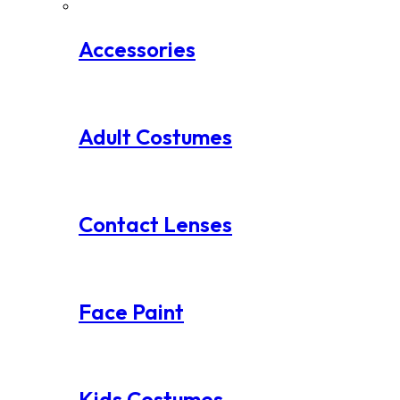
Accessories
Adult Costumes
Contact Lenses
Face Paint
Kids Costumes