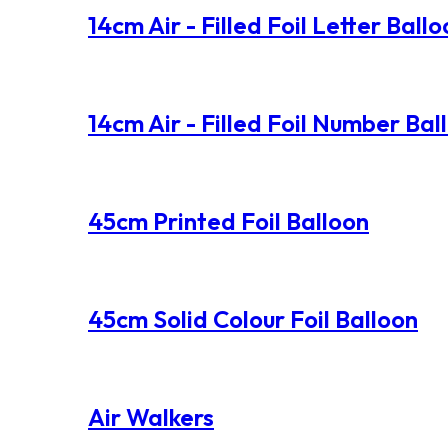
14cm Air - Filled Foil Letter Ball
14cm Air - Filled Foil Number Bal
45cm Printed Foil Balloon
45cm Solid Colour Foil Balloon
Air Walkers