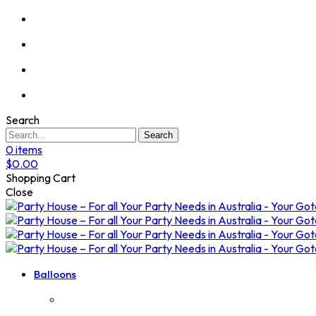
Search
Search
0
items
$
0.00
Shopping Cart
Close
Balloons