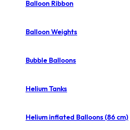
Balloon Ribbon
Balloon Weights
Bubble Balloons
Helium Tanks
Helium inflated Balloons (86 cm)