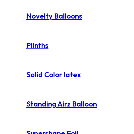
Novelty Balloons
Plinths
Solid Color latex
Standing Airz Balloon
Supershape Foil