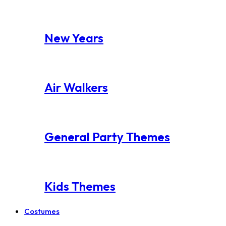
New Years
Air Walkers
General Party Themes
Kids Themes
Costumes