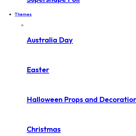
Themes
Australia Day
Easter
Halloween Props and Decoratio
Christmas