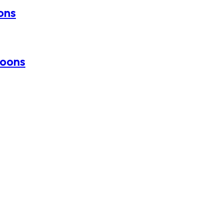
oons
loons