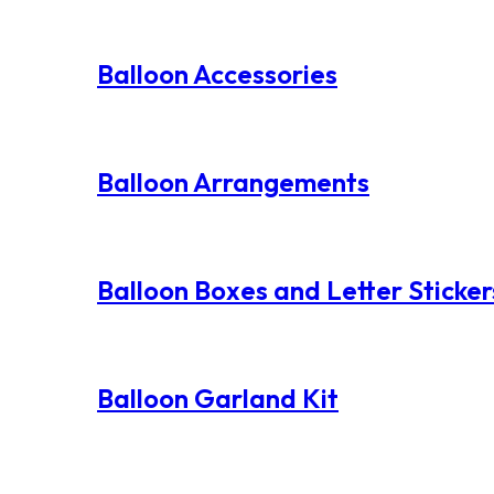
Balloon Accessories
Balloon Arrangements
Balloon Boxes and Letter Sticker
Balloon Garland Kit