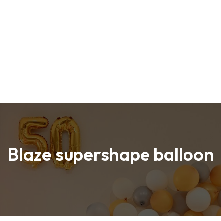
Blaze supershape balloon