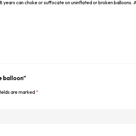
8 years can choke or suffocate on uninflated or broken balloons. A
e balloon”
fields are marked
*