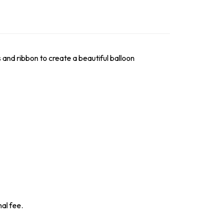
s and ribbon to create a beautiful balloon
nal fee.