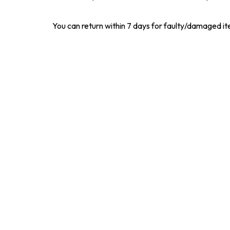
You can return within 7 days for faulty/damaged i