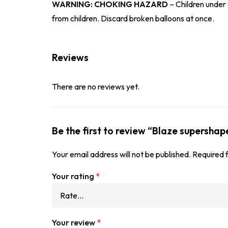
WARNING: CHOKING HAZARD
– Children under 
from children. Discard broken balloons at once.
Reviews
There are no reviews yet.
Be the first to review “Blaze supershap
Your email address will not be published.
Required 
Your rating
*
Your review
*