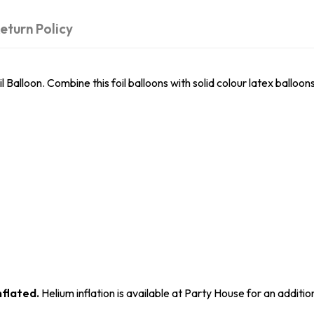
eturn Policy
 Balloon. Combine this foil balloons with solid colour latex balloon
nflated.
Helium inflation is available at Party House for an additio