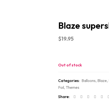
Blaze super
$
19.95
Out of stock
Categories:
Balloons
,
Blaze
,
Foil
,
Themes
Share: