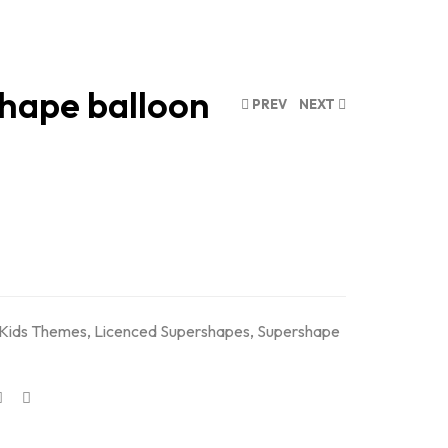
shape balloon
PREV
NEXT
Kids Themes
,
Licenced Supershapes
,
Supershape