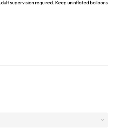
dult supervision required. Keep uninflated balloons