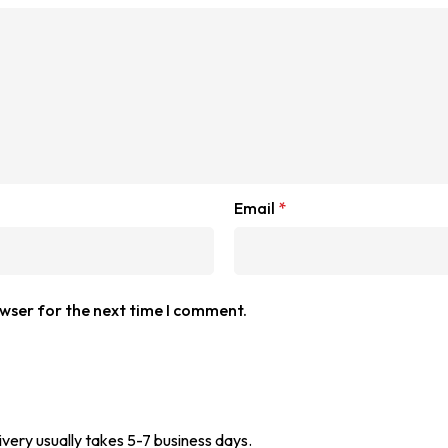
Email
*
owser for the next time I comment.
ivery usually takes 5-7 business days.