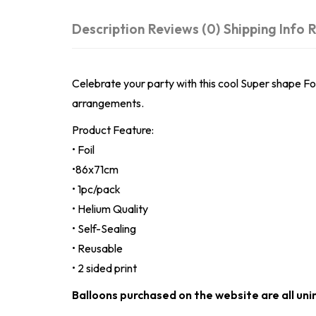
Description
Reviews (0)
Shipping Info
R
Celebrate your party with this cool Super shape Foil
arrangements.
Product Feature:
• Foil
•86x71cm
• 1pc/pack
• Helium Quality
• Self-Sealing
• Reusable
• 2 sided print
Balloons purchased on the website are all uni