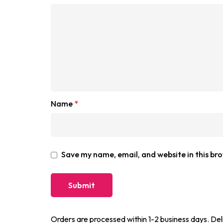
Name
*
Save my name, email, and website in this br
Orders are processed within 1-2 business days. Del