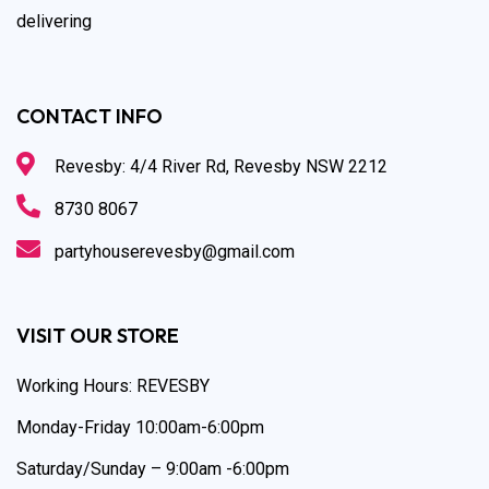
delivering
CONTACT INFO
Revesby: 4/4 River Rd, Revesby NSW 2212
8730 8067
partyhouserevesby@gmail.com
VISIT OUR STORE
Working Hours: REVESBY
Monday-Friday 10:00am-6:00pm
Saturday/Sunday – 9:00am -6:00pm