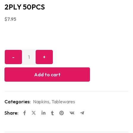
2PLY 50PCS
$
7.95
Add to cart
Categories:
Napkins
,
Tablewares
Share: