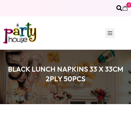
0
BLACK LUNCH NAPKINS 33 X 33CM
2PLY 50PCS