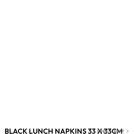
BLACK LUNCH NAPKINS 33 X 33CM
PREV
NEXT