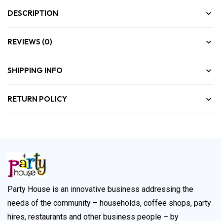
DESCRIPTION
REVIEWS (0)
SHIPPING INFO
RETURN POLICY
Party House is an innovative business addressing the
needs of the community – households, coffee shops, party
hires, restaurants and other business people – by