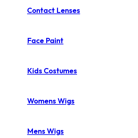
Contact Lenses
Face Paint
Kids Costumes
Womens Wigs
Mens Wigs