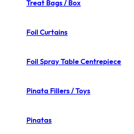
Treat Bags / Box
Foil Curtains
Foil Spray Table Centrepiece
Pinata Fillers / Toys
Pinatas