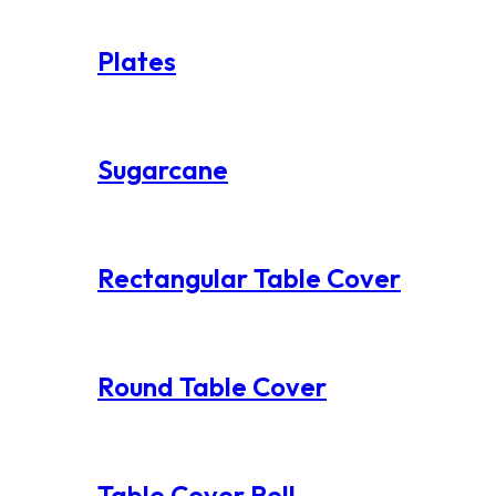
Plates
Sugarcane
Rectangular Table Cover
Round Table Cover
Table Cover Roll