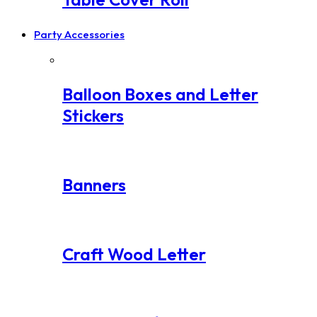
Party Accessories
Balloon Boxes and Letter
Stickers
Banners
Craft Wood Letter