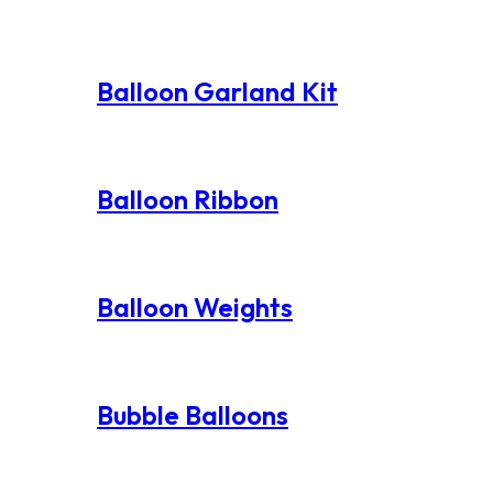
Balloon Garland Kit
Balloon Ribbon
Balloon Weights
Bubble Balloons