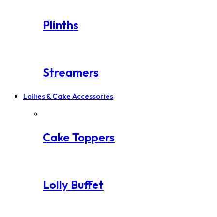
Plinths
Streamers
Lollies & Cake Accessories
Cake Toppers
Lolly Buffet