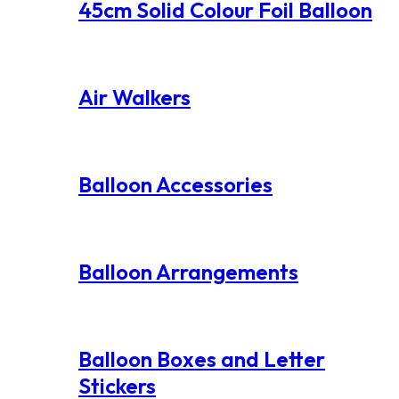
45cm Solid Colour Foil Balloon
Air Walkers
Balloon Accessories
Balloon Arrangements
Balloon Boxes and Letter
Stickers