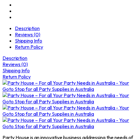
Description
Reviews (0)
Shipping Info
Return Policy
Description
Reviews (0)
Shipping Info
Return Policy
Party House is an innovative business addressing the needs of