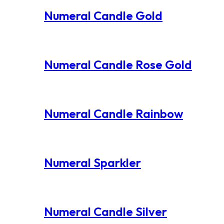
Numeral Candle Gold
Numeral Candle Rose Gold
Numeral Candle Rainbow
Numeral Sparkler
Numeral Candle Silver