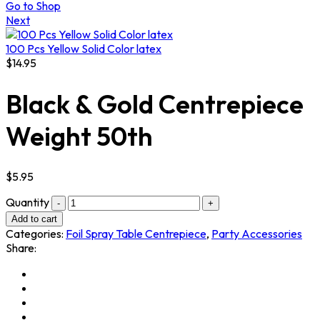
Go to Shop
Next
100 Pcs Yellow Solid Color latex
$
14.95
Black & Gold Centrepiece
Weight 50th
$
5.95
Quantity
Add to cart
Categories:
Foil Spray Table Centrepiece
,
Party Accessories
Share: