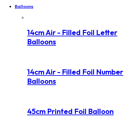
Balloons
14cm Air - Filled Foil Letter
Balloons
14cm Air - Filled Foil Number
Balloons
45cm Printed Foil Balloon