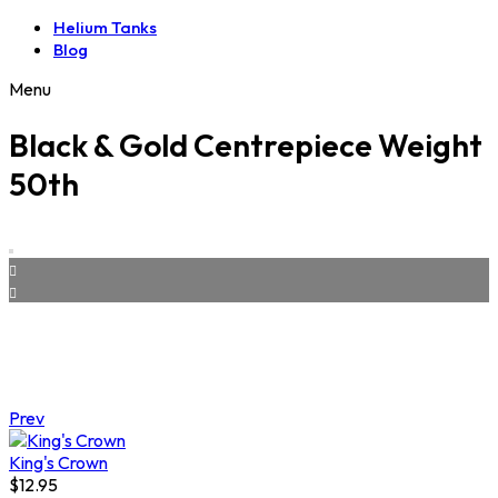
Helium Tanks
Blog
Menu
Black & Gold Centrepiece Weight
50th
Prev
King's Crown
$
12.95