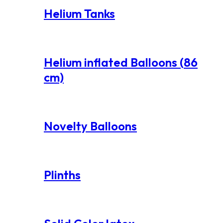
Helium Tanks
Helium inflated Balloons (86
cm)
Novelty Balloons
Plinths