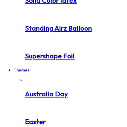
Solid Color latex
Standing Airz Balloon
Supershape Foil
Themes
Australia Day
Easter