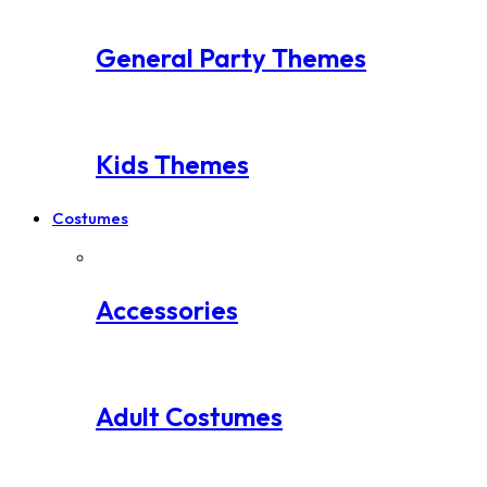
General Party Themes
Kids Themes
Costumes
Accessories
Adult Costumes