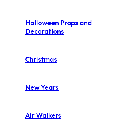
Halloween Props and
Decorations
Christmas
New Years
Air Walkers