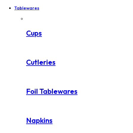
Tablewares
Cups
Cutleries
Foil Tablewares
Napkins