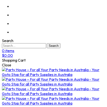
Search
Search
0
items
$
0.00
Shopping Cart
Close