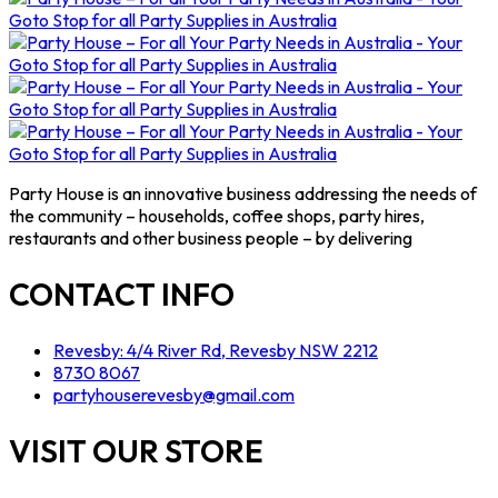
Party House is an innovative business addressing the needs of
the community – households, coffee shops, party hires,
restaurants and other business people – by delivering
CONTACT INFO
Revesby: 4/4 River Rd, Revesby NSW 2212
8730 8067
partyhouserevesby@gmail.com
VISIT OUR STORE