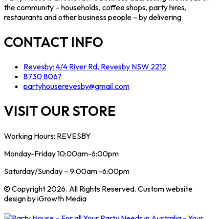
the community – households, coffee shops, party hires,
restaurants and other business people – by delivering
CONTACT INFO
Revesby: 4/4 River Rd, Revesby NSW 2212
8730 8067
partyhouserevesby@gmail.com
VISIT OUR STORE
Working Hours: REVESBY
Monday-Friday 10:00am-6:00pm
Saturday/Sunday – 9:00am -6:00pm
© Copyright 2026. All Rights Reserved. Custom website
design by iGrowth Media