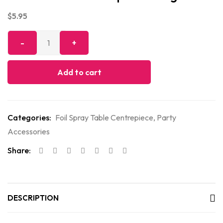
$
5.95
Add to cart
Categories:
Foil Spray Table Centrepiece
,
Party
Accessories
Share:
DESCRIPTION