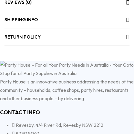
REVIEWS (0)
SHIPPING INFO
RETURN POLICY
Party House is an innovative business addressing the needs of the
community – households, coffee shops, party hires, restaurants
and other business people – by delivering
CONTACT INFO
Revesby: 4/4 River Rd, Revesby NSW 2212
8730 8067