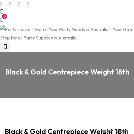
0
Black & Gold Centrepiece Weight 18th
Black & Gold Centrepiece Weight 18th
PREV
NEXT