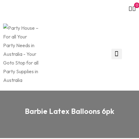
0
Barbie Latex Balloons 6pk