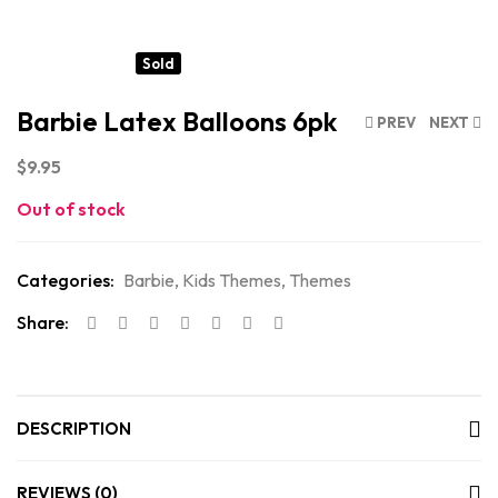
Sold
Barbie Latex Balloons 6pk
PREV
NEXT
$
9.95
Out of stock
Categories:
Barbie
,
Kids Themes
,
Themes
Share:
DESCRIPTION
REVIEWS (0)