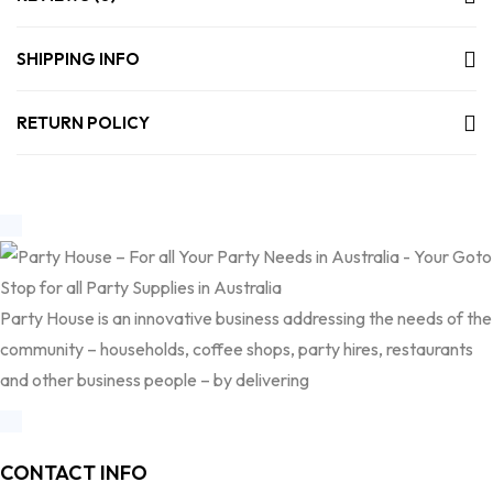
SHIPPING INFO
RETURN POLICY
Party House is an innovative business addressing the needs of the
community – households, coffee shops, party hires, restaurants
and other business people – by delivering
CONTACT INFO