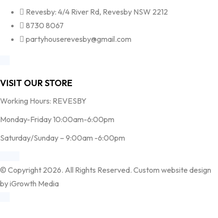
Revesby: 4/4 River Rd, Revesby NSW 2212
8730 8067
partyhouserevesby@gmail.com
VISIT OUR STORE
Working Hours: REVESBY
Monday-Friday 10:00am-6:00pm
Saturday/Sunday – 9:00am -6:00pm
© Copyright 2026. All Rights Reserved. Custom website design
by iGrowth Media