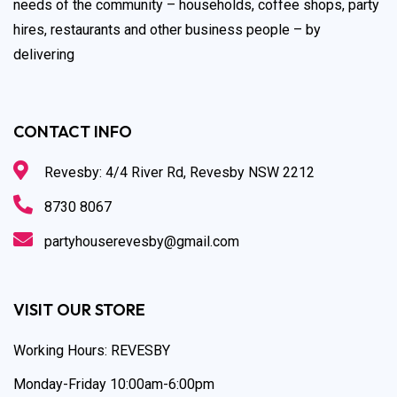
needs of the community – households, coffee shops, party
hires, restaurants and other business people – by
delivering
CONTACT INFO
Revesby: 4/4 River Rd, Revesby NSW 2212
8730 8067
partyhouserevesby@gmail.com
VISIT OUR STORE
Working Hours: REVESBY
Monday-Friday 10:00am-6:00pm