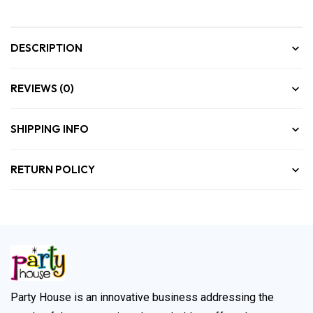
DESCRIPTION
REVIEWS (0)
SHIPPING INFO
RETURN POLICY
Party House is an innovative business addressing the