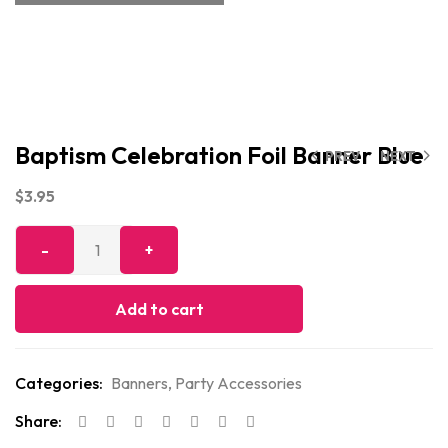
Baptism Celebration Foil Banner Blue
PREV
NEXT
$
3.95
Add to cart
Categories:
Banners
,
Party Accessories
Share: