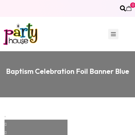
0
Baptism Celebration Foil Banner Blue