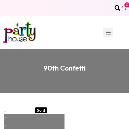
0
90th Confetti
Sold