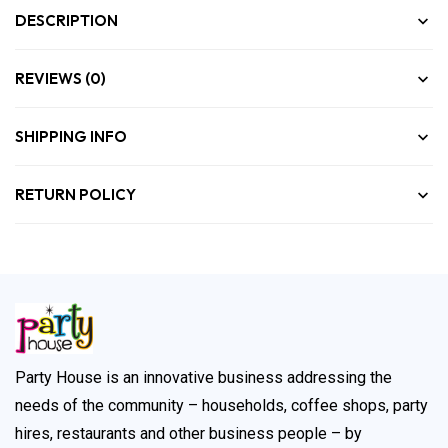
DESCRIPTION
REVIEWS (0)
SHIPPING INFO
RETURN POLICY
Party House is an innovative business addressing the
needs of the community – households, coffee shops, party
hires, restaurants and other business people – by