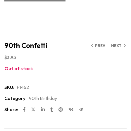
90th Confetti
PREV
NEXT
$
3.95
Out of stock
SKU:
P1452
Category:
90th Birthday
Share: