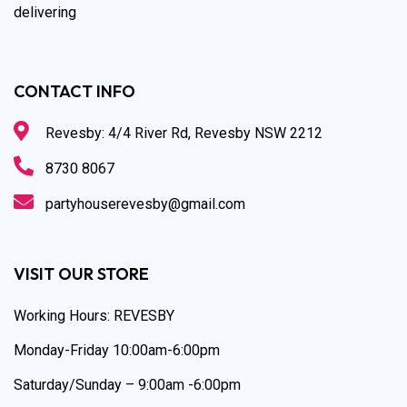
delivering
CONTACT INFO
Revesby: 4/4 River Rd, Revesby NSW 2212
8730 8067
partyhouserevesby@gmail.com
VISIT OUR STORE
Working Hours: REVESBY
Monday-Friday 10:00am-6:00pm
Saturday/Sunday – 9:00am -6:00pm