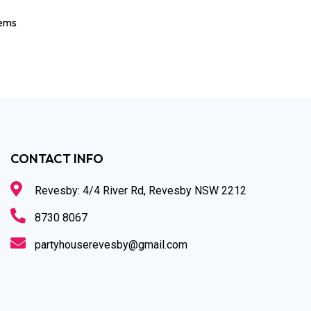
tems
CONTACT INFO
Revesby: 4/4 River Rd, Revesby NSW 2212
8730 8067
partyhouserevesby@gmail.com