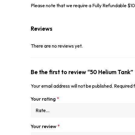
Please note that we require a Fully Refundable 
Reviews
There are no reviews yet.
Be the first to review “50 Helium Tank”
Your email address will not be published.
Required 
Your rating
*
Your review
*