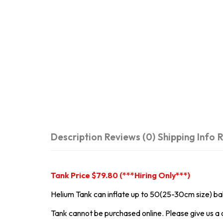
Description
Reviews (0)
Shipping Info
R
Tank Price $79.80 (***Hiring Only***)
Helium Tank can inflate up to 50(25-30cm size) ba
Tank cannot be purchased online. Please give us a c