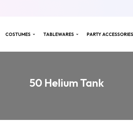
COSTUMES
TABLEWARES
PARTY ACCESSORIE
50 Helium Tank