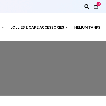
0
S
LOLLIES & CAKE ACCESSORIES
HELIUM TANKS