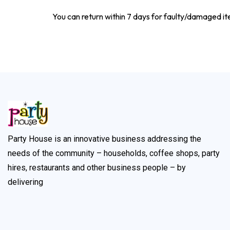
You can return within 7 days for faulty/damaged i
Party House is an innovative business addressing the
needs of the community – households, coffee shops, party
hires, restaurants and other business people – by
delivering