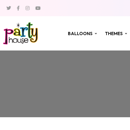
BALLOONS
THEMES