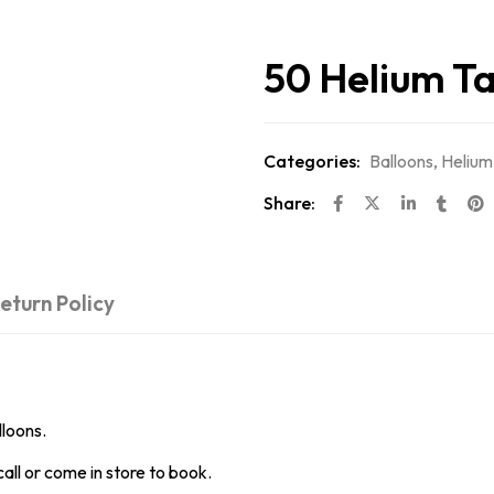
50 Helium T
Categories:
Balloons
,
Helium
Share:
eturn Policy
lloons.
all or come in store to book.