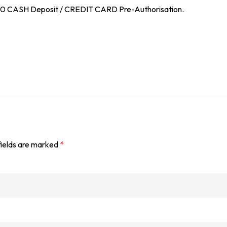
$100 CASH Deposit / CREDIT CARD Pre-Authorisation.
fields are marked
*