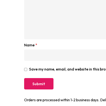
Name
*
Save my name, email, and website in this br
Orders are processed within 1-2 business days. Del