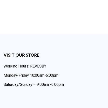
VISIT OUR STORE
Working Hours: REVESBY
Monday-Friday 10:00am-6:00pm
Saturday/Sunday – 9:00am -6:00pm