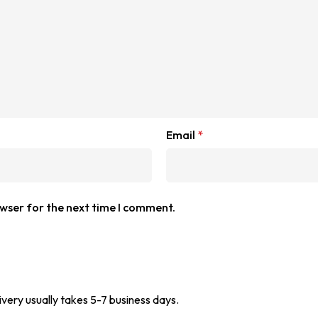
Email
*
owser for the next time I comment.
ivery usually takes 5-7 business days.