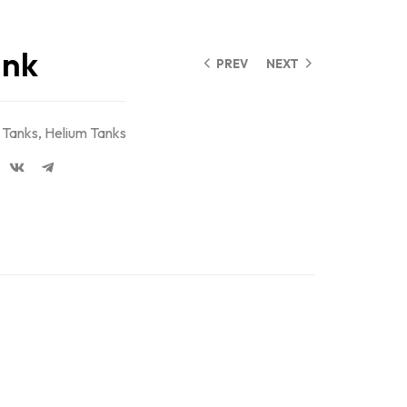
ank
PREV
NEXT
 Tanks
,
Helium Tanks