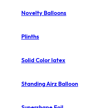
Novelty Balloons
Plinths
Solid Color latex
Standing Airz Balloon
Supershape Foil