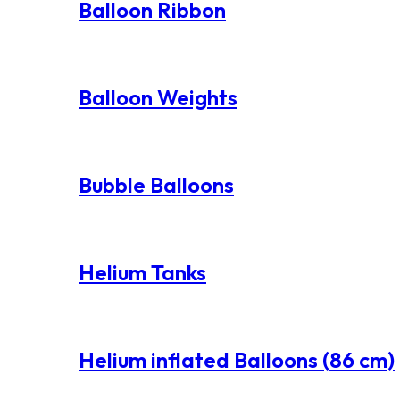
Balloon Ribbon
Balloon Weights
Bubble Balloons
Helium Tanks
Helium inflated Balloons (86 cm)