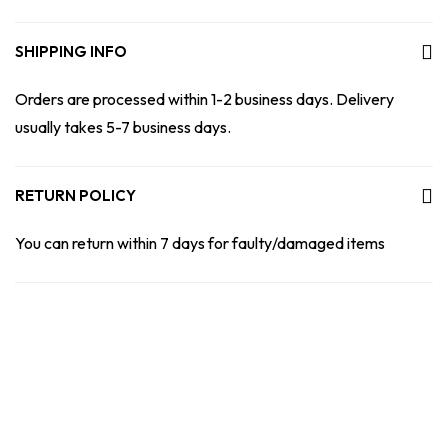
SHIPPING INFO
Orders are processed within 1-2 business days. Delivery
usually takes 5-7 business days.
RETURN POLICY
You can return within 7 days for faulty/damaged items