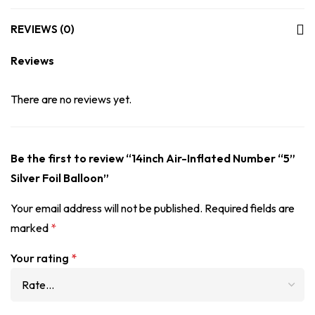
REVIEWS (0)
Reviews
There are no reviews yet.
Be the first to review “14inch Air-Inflated Number “5”
Silver Foil Balloon”
Your email address will not be published.
Required fields are
marked
*
Your rating
*