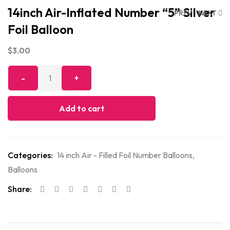
14inch Air-Inflated Number “5” Silver
PREV
NEXT
Foil Balloon
$
3.00
Add to cart
Categories:
14 inch Air - Filled Foil Number Balloons
,
Balloons
Share: