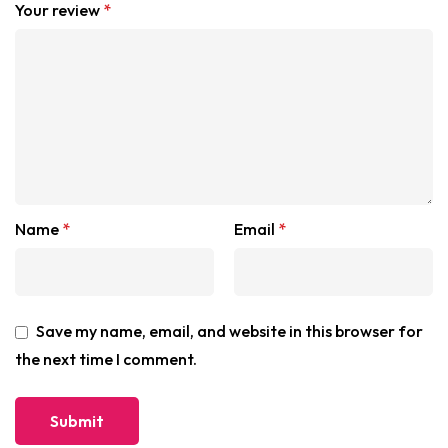
Your review
*
Name
*
Email
*
Save my name, email, and website in this browser for
the next time I comment.