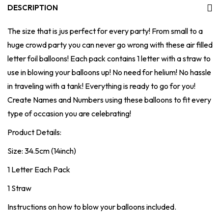
DESCRIPTION
The size that is jus perfect for every party! From small to a
huge crowd party you can never go wrong with these air filled
letter foil balloons! Each pack contains 1 letter with a straw to
use in blowing your balloons up! No need for helium! No hassle
in traveling with a tank! Everything is ready to go for you!
Create Names and Numbers using these balloons to fit every
type of occasion you are celebrating!
Product Details:
Size: 34.5cm (14inch)
1 Letter Each Pack
1 Straw
Instructions on how to blow your balloons included.