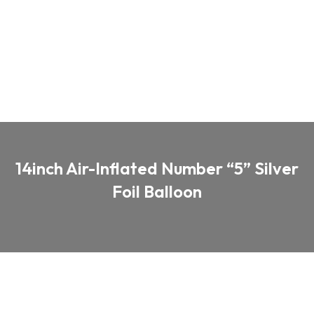
14inch Air-Inflated Number “5” Silver
Foil Balloon