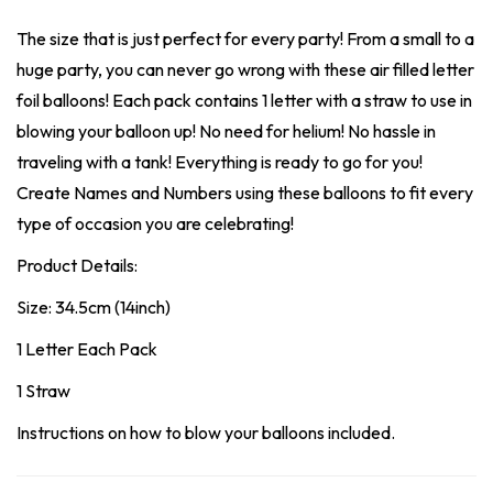
The size that is just perfect for every party! From a small to a
huge party, you can never go wrong with these air filled letter
foil balloons! Each pack contains 1 letter with a straw to use in
blowing your balloon up! No need for helium! No hassle in
traveling with a tank! Everything is ready to go for you!
Create Names and Numbers using these balloons to fit every
type of occasion you are celebrating!
Product Details:
Size: 34.5cm (14inch)
1 Letter Each Pack
1 Straw
Instructions on how to blow your balloons included.