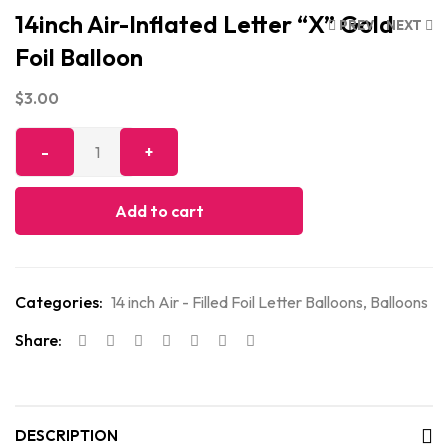
14inch Air-Inflated Letter “X” Gold
PREV
NEXT
Foil Balloon
$
3.00
Add to cart
Categories:
14 inch Air - Filled Foil Letter Balloons
,
Balloons
Share:
DESCRIPTION