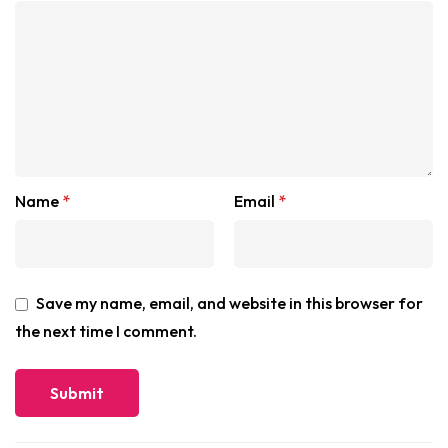
Name
*
Email
*
Save my name, email, and website in this browser for
the next time I comment.