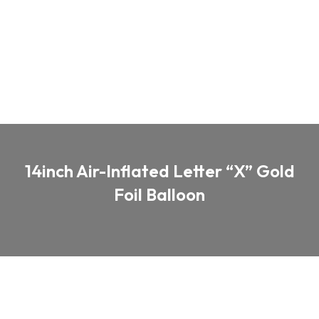
14inch Air-Inflated Letter “X” Gold
Foil Balloon