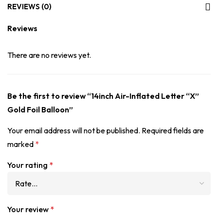
REVIEWS (0)
Reviews
There are no reviews yet.
Be the first to review “14inch Air-Inflated Letter “X”
Gold Foil Balloon”
Your email address will not be published.
Required fields are
marked
*
Your rating
*
Your review
*