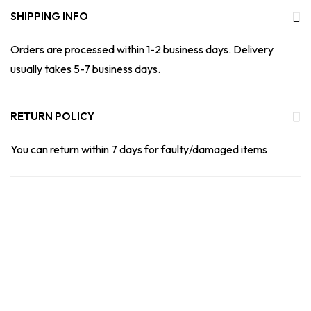
SHIPPING INFO
Orders are processed within 1-2 business days. Delivery
usually takes 5-7 business days.
RETURN POLICY
You can return within 7 days for faulty/damaged items