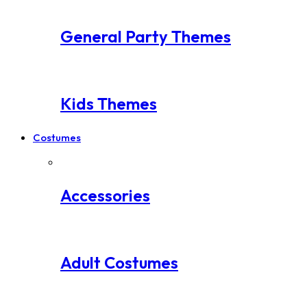
General Party Themes
Kids Themes
Costumes
Accessories
Adult Costumes