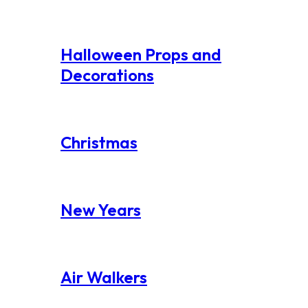
Halloween Props and
Decorations
Christmas
New Years
Air Walkers