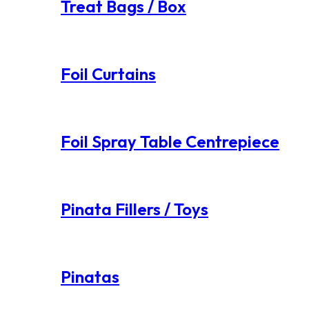
Treat Bags / Box
Foil Curtains
Foil Spray Table Centrepiece
Pinata Fillers / Toys
Pinatas