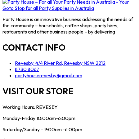
Party House is an innovative business addressing the needs of
the community – households, coffee shops, party hires,
restaurants and other business people – by delivering
CONTACT INFO
Revesby: 4/4 River Rd, Revesby NSW 2212
8730 8067
partyhouserevesby@gmail.com
VISIT OUR STORE
Working Hours: REVESBY
Monday-Friday 10:00am-6:00pm
Saturday/Sunday – 9:00am -6:00pm