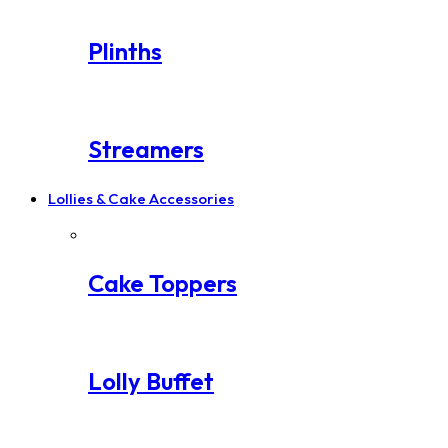
Plinths
Streamers
Lollies & Cake Accessories
Cake Toppers
Lolly Buffet