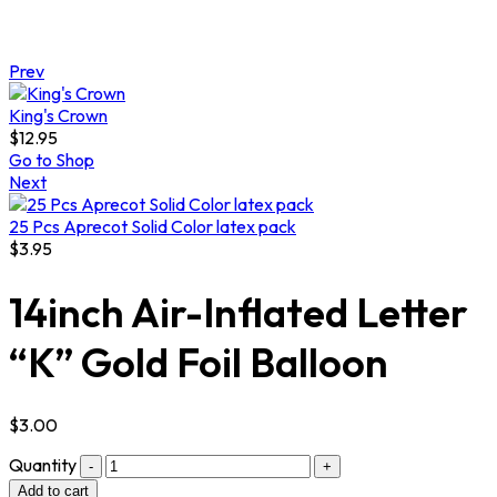
Prev
King's Crown
$
12.95
Go to Shop
Next
25 Pcs Aprecot Solid Color latex pack
$
3.95
14inch Air-Inflated Letter
“K” Gold Foil Balloon
$
3.00
Quantity
Add to cart