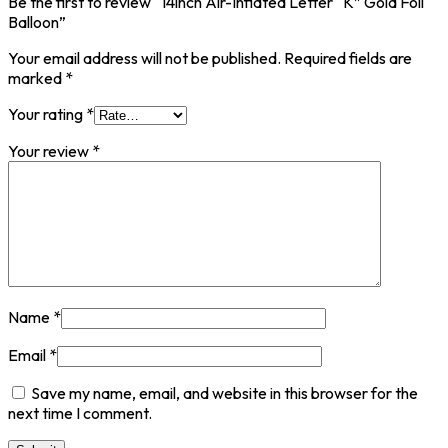
Be the first to review “14inch Air-Inflated Letter “K” Gold Foil
Balloon”
Your email address will not be published.
Required fields are
marked
*
Your rating
*
Your review
*
Name
*
Email
*
Save my name, email, and website in this browser for the
next time I comment.