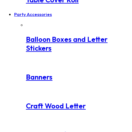
Party Accessories
Balloon Boxes and Letter
Stickers
Banners
Craft Wood Letter