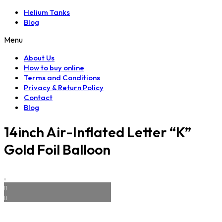
Helium Tanks
Blog
Menu
About Us
How to buy online
Terms and Conditions
Privacy & Return Policy
Contact
Blog
14inch Air-Inflated Letter “K”
Gold Foil Balloon