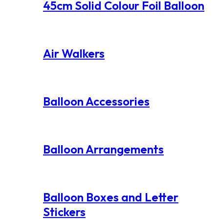
45cm Solid Colour Foil Balloon
Air Walkers
Balloon Accessories
Balloon Arrangements
Balloon Boxes and Letter
Stickers