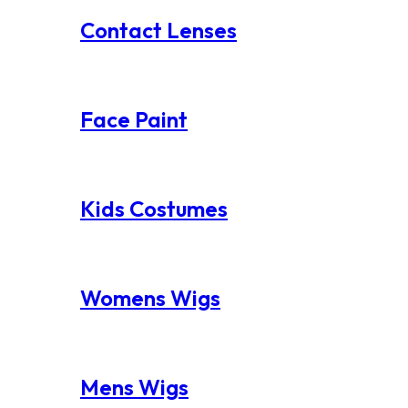
Contact Lenses
Face Paint
Kids Costumes
Womens Wigs
Mens Wigs