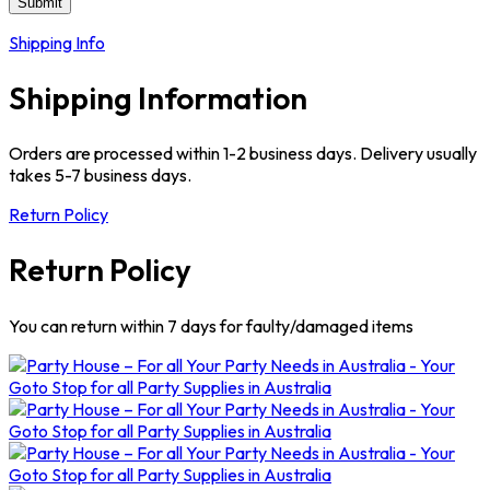
Shipping Info
Shipping Information
Orders are processed within 1-2 business days. Delivery usually
takes 5-7 business days.
Return Policy
Return Policy
You can return within 7 days for faulty/damaged items