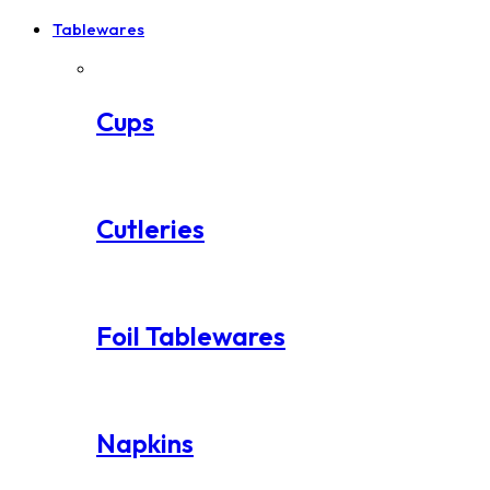
Tablewares
Cups
Cutleries
Foil Tablewares
Napkins