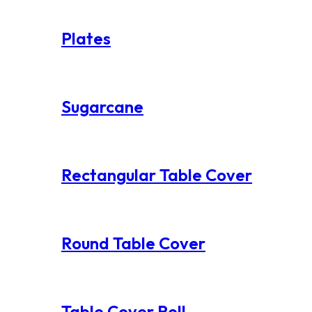
Plates
Sugarcane
Rectangular Table Cover
Round Table Cover
Table Cover Roll