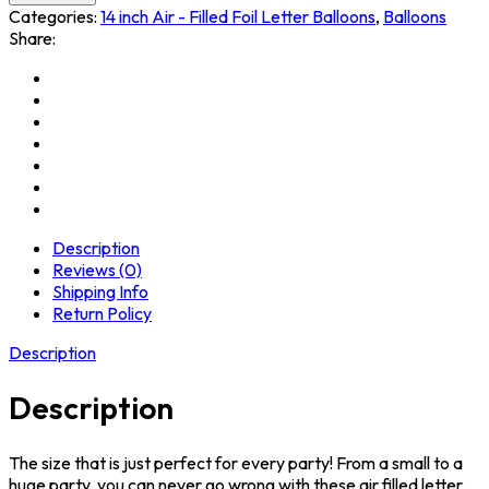
Categories:
14 inch Air - Filled Foil Letter Balloons
,
Balloons
Share:
Description
Reviews (0)
Shipping Info
Return Policy
Description
Description
The size that is just perfect for every party! From a small to a
huge party, you can never go wrong with these air filled letter