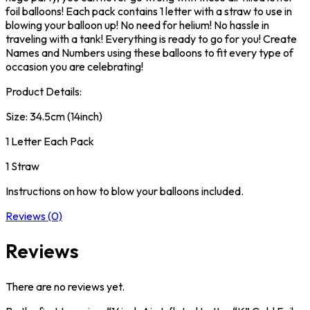
foil balloons! Each pack contains 1 letter with a straw to use in
blowing your balloon up! No need for helium! No hassle in
traveling with a tank! Everything is ready to go for you! Create
Names and Numbers using these balloons to fit every type of
occasion you are celebrating!
Product Details:
Size: 34.5cm (14inch)
1 Letter Each Pack
1 Straw
Instructions on how to blow your balloons included.
Reviews (0)
Reviews
There are no reviews yet.