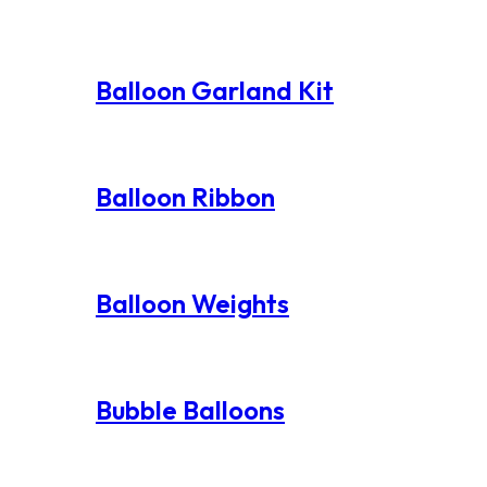
Balloon Garland Kit
Balloon Ribbon
Balloon Weights
Bubble Balloons