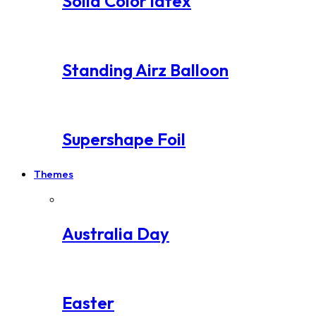
Solid Color latex
Standing Airz Balloon
Supershape Foil
Themes
Australia Day
Easter