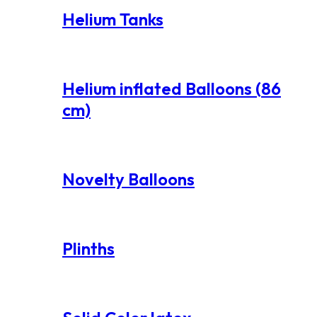
Helium Tanks
Helium inflated Balloons (86
cm)
Novelty Balloons
Plinths