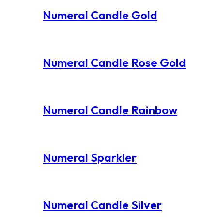
Numeral Candle Gold
Numeral Candle Rose Gold
Numeral Candle Rainbow
Numeral Sparkler
Numeral Candle Silver