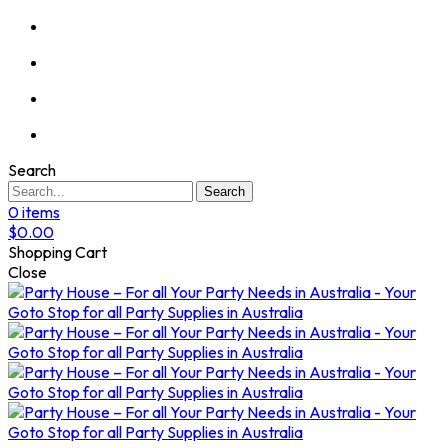
Search
Search
0
items
$
0.00
Shopping Cart
Close