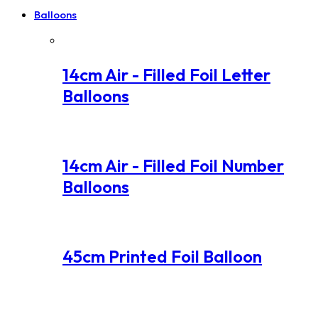
Balloons
14cm Air - Filled Foil Letter
Balloons
14cm Air - Filled Foil Number
Balloons
45cm Printed Foil Balloon