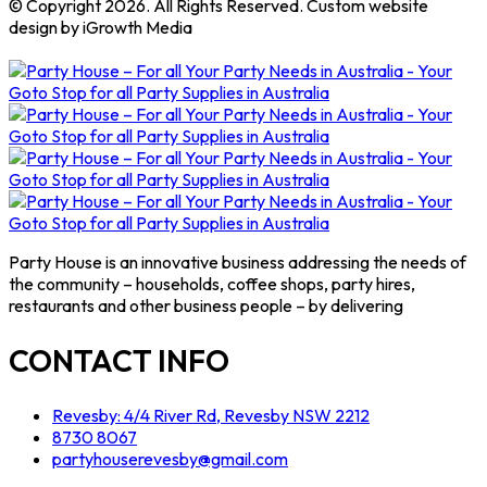
© Copyright 2026. All Rights Reserved. Custom website
design by iGrowth Media
Party House is an innovative business addressing the needs of
the community – households, coffee shops, party hires,
restaurants and other business people – by delivering
CONTACT INFO
Revesby: 4/4 River Rd, Revesby NSW 2212
8730 8067
partyhouserevesby@gmail.com