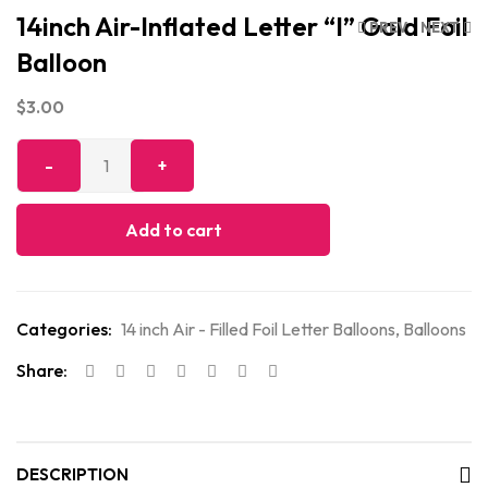
14inch Air-Inflated Letter “I” Gold Foil
PREV
NEXT
Balloon
$
3.00
Add to cart
Categories:
14 inch Air - Filled Foil Letter Balloons
,
Balloons
Share:
DESCRIPTION