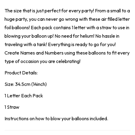
The size that is just perfect for every party! From a small to a
huge party, you can never go wrong with these air filled letter
foil balloons! Each pack contains 1 letter with a straw to use in
blowing your balloon up! No need for helium! No hassle in
traveling with a tank! Everything is ready to go for you!
Create Names and Numbers using these balloons to fit every
type of occasion you are celebrating!
Product Details:
Size: 34.5cm (14inch)
1 Letter Each Pack
1 Straw
Instructions on how to blow your balloons included.