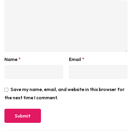
Name
*
Email
*
Save my name, email, and website in this browser for
the next time I comment.