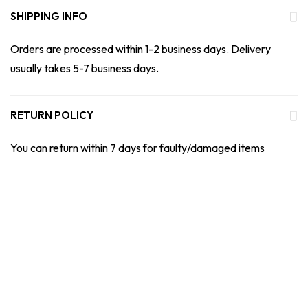
SHIPPING INFO
Orders are processed within 1-2 business days. Delivery
usually takes 5-7 business days.
RETURN POLICY
You can return within 7 days for faulty/damaged items