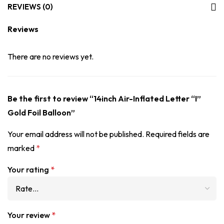
REVIEWS (0)
Reviews
There are no reviews yet.
Be the first to review “14inch Air-Inflated Letter “I”
Gold Foil Balloon”
Your email address will not be published.
Required fields are
marked
*
Your rating
*
Your review
*