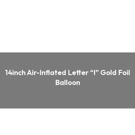
14inch Air-Inflated Letter “I” Gold Foil
Balloon