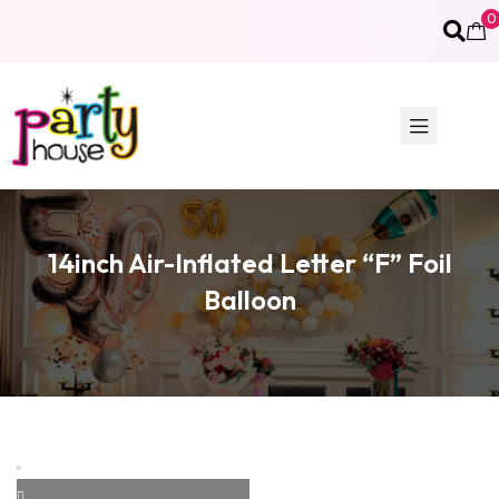
0
14inch Air-Inflated Letter “F” Foil
Balloon