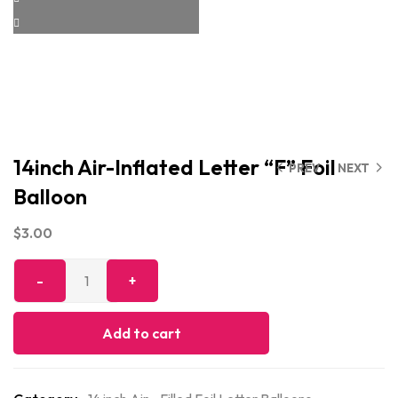
14inch Air-Inflated Letter “F” Foil
PREV
NEXT
Balloon
$
3.00
Add to cart