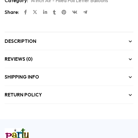
Category:
14 inch Air - Filled Foil Letter Balloons
Share:
DESCRIPTION
REVIEWS (0)
SHIPPING INFO
RETURN POLICY