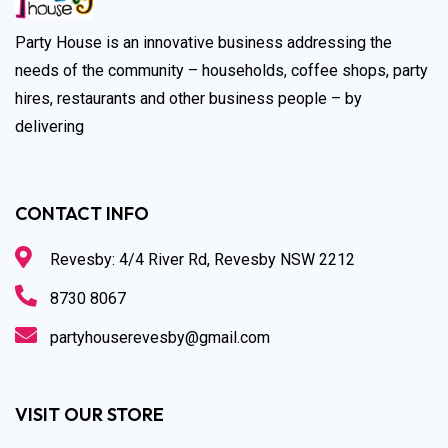
Party House is an innovative business addressing the
needs of the community – households, coffee shops, party
hires, restaurants and other business people – by
delivering
CONTACT INFO
Revesby: 4/4 River Rd, Revesby NSW 2212
8730 8067
partyhouserevesby@gmail.com
VISIT OUR STORE