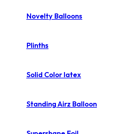
Novelty Balloons
Plinths
Solid Color latex
Standing Airz Balloon
Supershape Foil