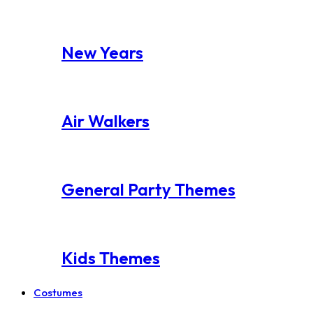
New Years
Air Walkers
General Party Themes
Kids Themes
Costumes