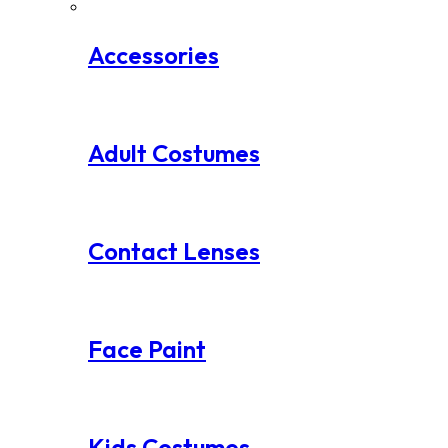
Accessories
Adult Costumes
Contact Lenses
Face Paint
Kids Costumes