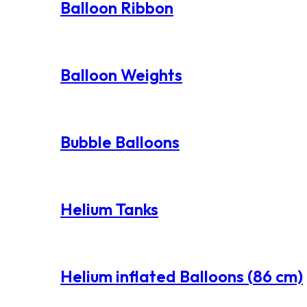
Balloon Ribbon
Balloon Weights
Bubble Balloons
Helium Tanks
Helium inflated Balloons (86 cm)