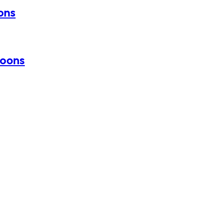
oons
loons