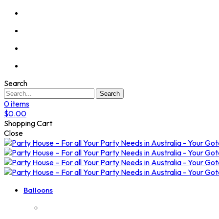
Search
Search
0
items
$
0.00
Shopping Cart
Close
Balloons