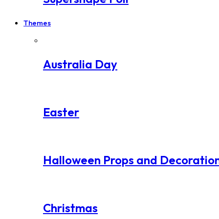
Themes
Australia Day
Easter
Halloween Props and Decoratio
Christmas