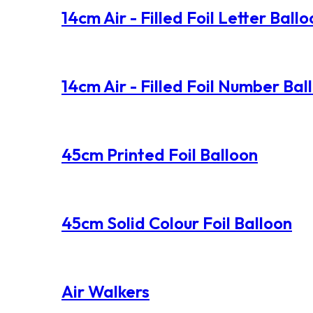
14cm Air - Filled Foil Letter Ball
14cm Air - Filled Foil Number Bal
45cm Printed Foil Balloon
45cm Solid Colour Foil Balloon
Air Walkers