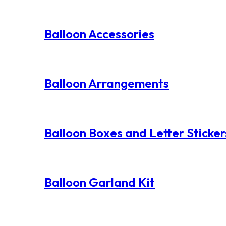
Balloon Accessories
Balloon Arrangements
Balloon Boxes and Letter Sticker
Balloon Garland Kit