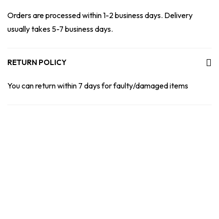
Orders are processed within 1-2 business days. Delivery
usually takes 5-7 business days.
RETURN POLICY
You can return within 7 days for faulty/damaged items