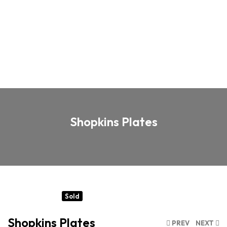
Shopkins Plates
Sold
Shopkins Plates
PREV
NEXT