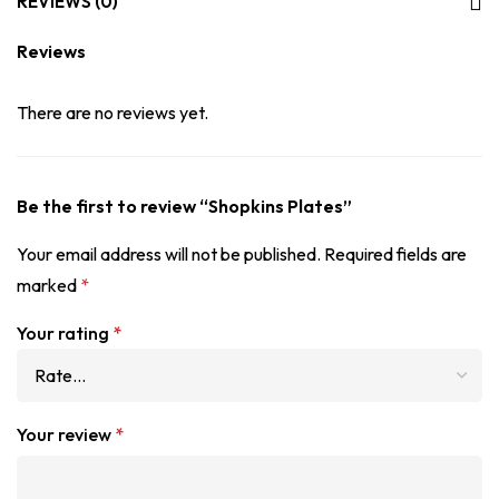
REVIEWS (0)
Reviews
There are no reviews yet.
Be the first to review “Shopkins Plates”
Your email address will not be published.
Required fields are
marked
*
Your rating
*
Your review
*