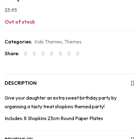
$
5.95
Out of stock
Categories:
Kids Themes
,
Themes
Share:
DESCRIPTION
Give your daughter an extra sweet birthday party by
organising a tasty treat shopkins themed party!
Includes: 8 Shopkins 23cm Round Paper Plates