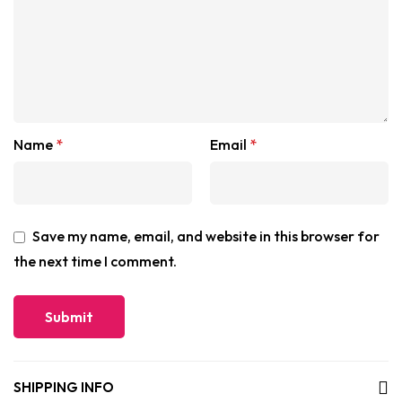
Name
*
Email
*
Save my name, email, and website in this browser for
the next time I comment.
SHIPPING INFO