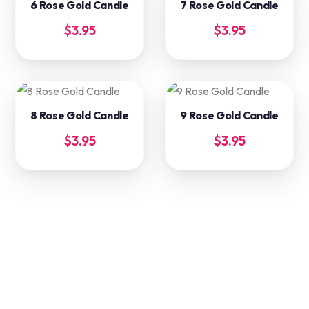
6 Rose Gold Candle
7 Rose Gold Candle
$
3.95
$
3.95
8 Rose Gold Candle
9 Rose Gold Candle
$
3.95
$
3.95