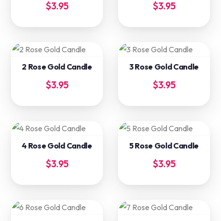
$
3.95
$
3.95
2 Rose Gold Candle
3 Rose Gold Candle
$
3.95
$
3.95
4 Rose Gold Candle
5 Rose Gold Candle
$
3.95
$
3.95