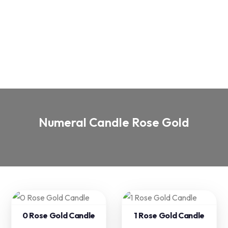
Numeral Candle Rose Gold
0 Rose Gold Candle
1 Rose Gold Candle